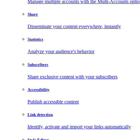
Manage multiple accounts with the Multi-Accounts opti
Share
Disseminate your content everywhere, instantly
Statistics
Analyze your audience's behavior
Subscribers
Share exclusive content with your subscribers
Accessibility
Publish accessible content
Link detection
Identify, activate and import your links automatically
Style Editor