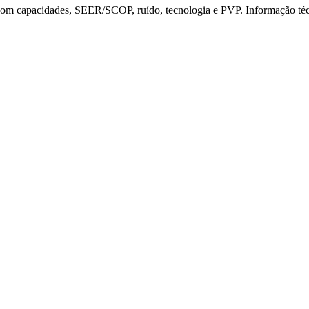
t com capacidades, SEER/SCOP, ruído, tecnologia e PVP. Informação t