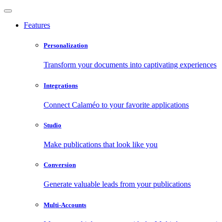
Features
Personalization
Transform your documents into captivating experiences
Integrations
Connect Calaméo to your favorite applications
Studio
Make publications that look like you
Conversion
Generate valuable leads from your publications
Multi-Accounts