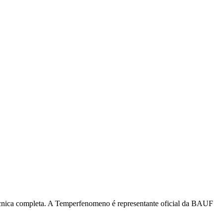
écnica completa. A Temperfenomeno é representante oficial da BAUF