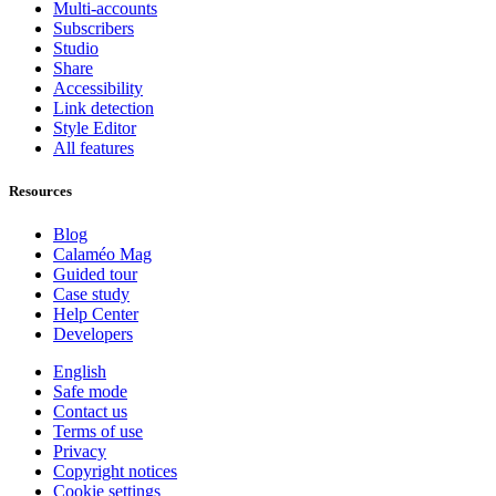
Multi-accounts
Subscribers
Studio
Share
Accessibility
Link detection
Style Editor
All features
Resources
Blog
Calaméo Mag
Guided tour
Case study
Help Center
Developers
English
Safe mode
Contact us
Terms of use
Privacy
Copyright notices
Cookie settings