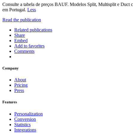
Consulte a tabela de preços BAUF. Modelos Split, Multisplit e Duc
em Portugal.
Less
Read the publication
Related publications
Share
Embed
Add to favorites
Comments
Company
About
Pricing
Press
Features
Personalization
Conversion
Statistics
Integrations