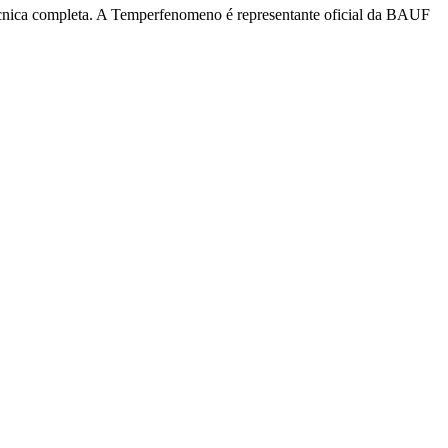
écnica completa. A Temperfenomeno é representante oficial da BAUF