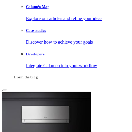
Calaméo Mag
Explore our articles and refine your ideas
Case studies
Discover how to achieve your goals
Developers
Integrate Calameo into your workflow
From the blog