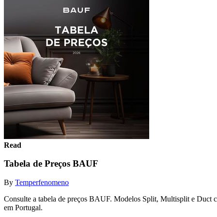
Read
Tabela de Preços BAUF
By
Temperfenomeno
Consulte a tabela de preços BAUF. Modelos Split, Multisplit e Duc
em Portugal.