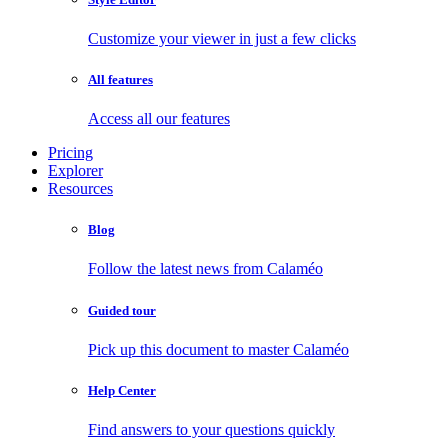
Customize your viewer in just a few clicks
All features
Access all our features
Pricing
Explorer
Resources
Blog
Follow the latest news from Calaméo
Guided tour
Pick up this document to master Calaméo
Help Center
Find answers to your questions quickly