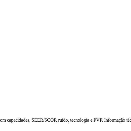
t com capacidades, SEER/SCOP, ruído, tecnologia e PVP. Informação t