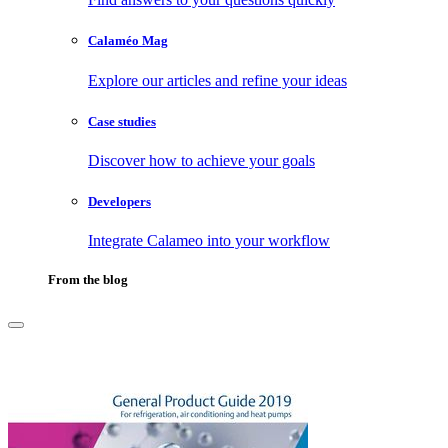
Calaméo Mag
Explore our articles and refine your ideas
Case studies
Discover how to achieve your goals
Developers
Integrate Calameo into your workflow
From the blog