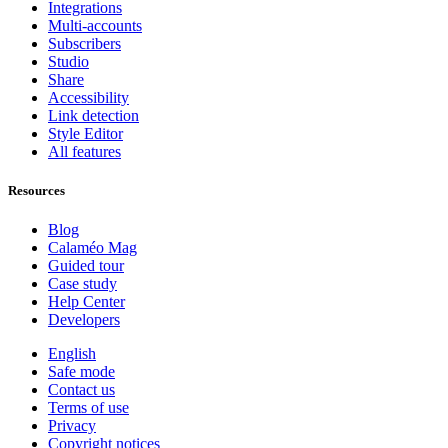
Integrations
Multi-accounts
Subscribers
Studio
Share
Accessibility
Link detection
Style Editor
All features
Resources
Blog
Calaméo Mag
Guided tour
Case study
Help Center
Developers
English
Safe mode
Contact us
Terms of use
Privacy
Copyright notices