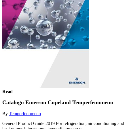
Read
Catalogo Emerson Copeland Temperfenomeno
By
Temperfenomeno
General Product Guide 2019 For refrigeration, air conditioning and
heat pumps https://www.temperfenomeno.pt