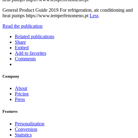
General Product Guide 2019 For refrigeration, air conditioning and
heat pumps https://www.temperfenomeno.pt
Less
Read the publication
Related publications
Share
Embed
Add to favorites
Comments
Company
About
Pricing
Press
Features
Personalization
Conversion
Statistics