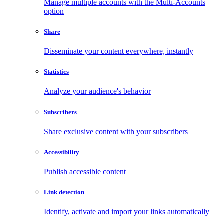
Manage multiple accounts with the Multi-Accounts
option
Share
Disseminate your content everywhere, instantly
Statistics
Analyze your audience's behavior
Subscribers
Share exclusive content with your subscribers
Accessibility
Publish accessible content
Link detection
Identify, activate and import your links automatically