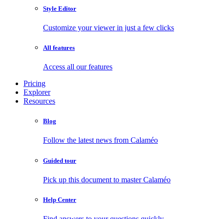
Style Editor
Customize your viewer in just a few clicks
All features
Access all our features
Pricing
Explorer
Resources
Blog
Follow the latest news from Calaméo
Guided tour
Pick up this document to master Calaméo
Help Center
Find answers to your questions quickly