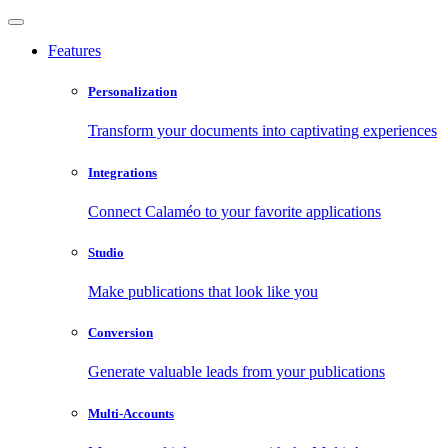
Features
Personalization
Transform your documents into captivating experiences
Integrations
Connect Calaméo to your favorite applications
Studio
Make publications that look like you
Conversion
Generate valuable leads from your publications
Multi-Accounts