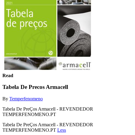
Read
Tabela De Precos Armacell
By
Temperfenomeno
Tabela De PreÇos Armacell - REVENDEDOR
TEMPERFENOMENO.PT
Tabela De PreÇos Armacell - REVENDEDOR
TEMPERFENOMENO.PT
Less