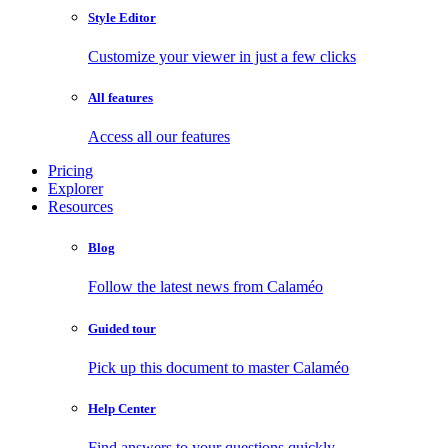
Style Editor
Customize your viewer in just a few clicks
All features
Access all our features
Pricing
Explorer
Resources
Blog
Follow the latest news from Calaméo
Guided tour
Pick up this document to master Calaméo
Help Center
Find answers to your questions quickly