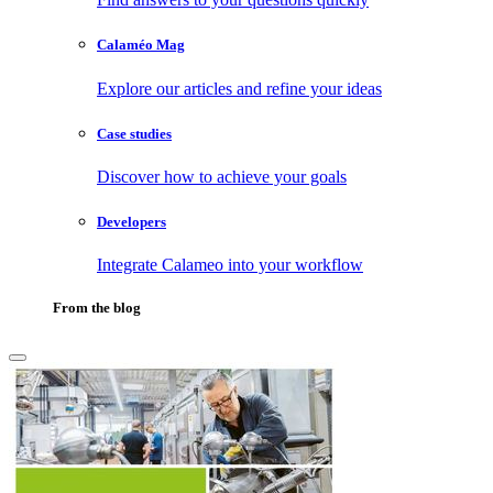
Calaméo Mag
Explore our articles and refine your ideas
Case studies
Discover how to achieve your goals
Developers
Integrate Calameo into your workflow
From the blog