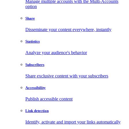
Manage multiple accounts with the Multi-Accounts
option
Share
Disseminate your content everywhere, instantly
Statistics
Analyze your audience's behavior
Subscribers
Share exclusive content with your subscribers
Accessibility
Publish accessible content
Link detection
Identify, activate and import your links automatically