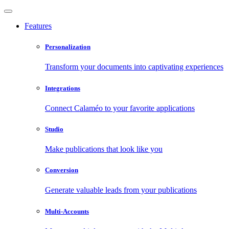
Features
Personalization
Transform your documents into captivating experiences
Integrations
Connect Calaméo to your favorite applications
Studio
Make publications that look like you
Conversion
Generate valuable leads from your publications
Multi-Accounts