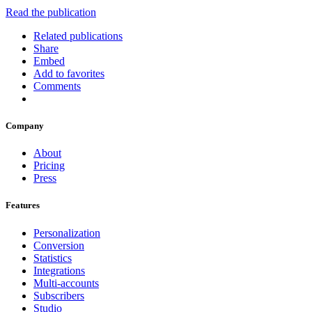
Read the publication
Related publications
Share
Embed
Add to favorites
Comments
Company
About
Pricing
Press
Features
Personalization
Conversion
Statistics
Integrations
Multi-accounts
Subscribers
Studio