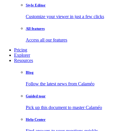
Style Editor
Customize your viewer in just a few clicks
All features
Access all our features
Pricing
Explorer
Resources
Blog
Follow the latest news from Calaméo
Guided tour
Pick up this document to master Calaméo
Help Center
Find answers to your questions quickly