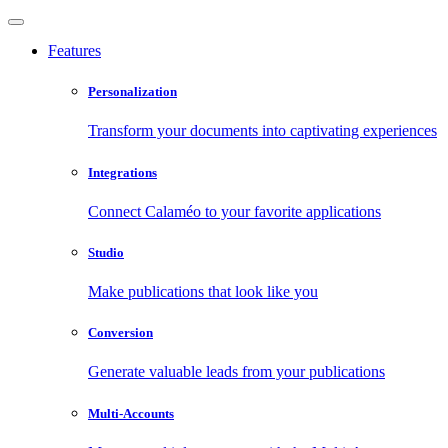
Features
Personalization
Transform your documents into captivating experiences
Integrations
Connect Calaméo to your favorite applications
Studio
Make publications that look like you
Conversion
Generate valuable leads from your publications
Multi-Accounts