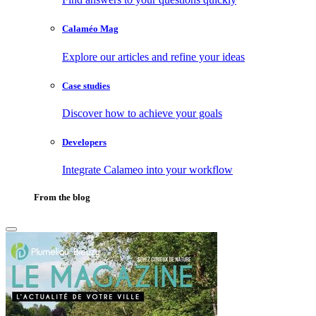
Calaméo Mag
Explore our articles and refine your ideas
Case studies
Discover how to achieve your goals
Developers
Integrate Calameo into your workflow
From the blog