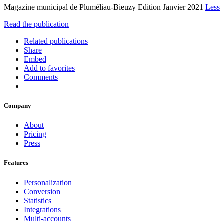
Magazine municipal de Pluméliau-Bieuzy Edition Janvier 2021
Less
Read the publication
Related publications
Share
Embed
Add to favorites
Comments
Company
About
Pricing
Press
Features
Personalization
Conversion
Statistics
Integrations
Multi-accounts