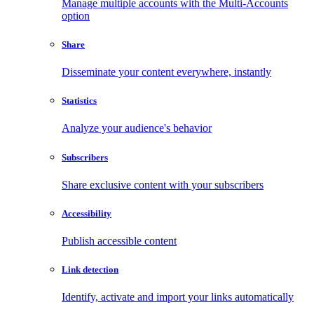
Manage multiple accounts with the Multi-Accounts
option
Share
Disseminate your content everywhere, instantly
Statistics
Analyze your audience's behavior
Subscribers
Share exclusive content with your subscribers
Accessibility
Publish accessible content
Link detection
Identify, activate and import your links automatically