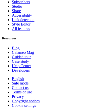
Subscribers
Studio
Share
Accessibility
Link detection
Style Editor
All features
Resources
Blog
Calaméo Mag
Guided tour
Case study
Help Center
Developers
English
Safe mode
Contact us
Terms of use
Privacy
Copyright notices
Cookie settings