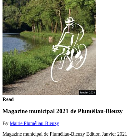
Read
Magazine municipal 2021 de Pluméliau-Bieuzy
By
Mairie Pluméliau-Bieuzy
Magazine municipal de Pluméliau-Bieuzy Edition Janvier 2021