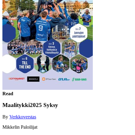
Read
Maalitykki2025 Syksy
By
Verkkoverstas
Mikkelin Paloilijat