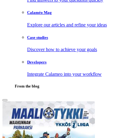
Calaméo Mag
Explore our articles and refine your ideas
Case studies
Discover how to achieve your goals
Developers
Integrate Calameo into your workflow
From the blog