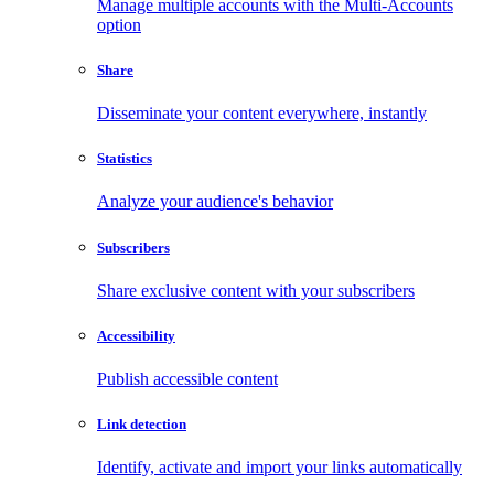
Manage multiple accounts with the Multi-Accounts
option
Share
Disseminate your content everywhere, instantly
Statistics
Analyze your audience's behavior
Subscribers
Share exclusive content with your subscribers
Accessibility
Publish accessible content
Link detection
Identify, activate and import your links automatically