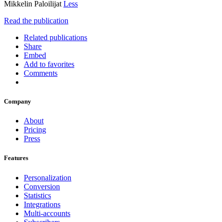
Mikkelin Paloilijat
Less
Read the publication
Related publications
Share
Embed
Add to favorites
Comments
Company
About
Pricing
Press
Features
Personalization
Conversion
Statistics
Integrations
Multi-accounts