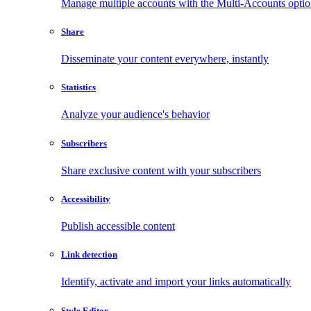
Manage multiple accounts with the Multi-Accounts opti
Share
Disseminate your content everywhere, instantly
Statistics
Analyze your audience's behavior
Subscribers
Share exclusive content with your subscribers
Accessibility
Publish accessible content
Link detection
Identify, activate and import your links automatically
Style Editor