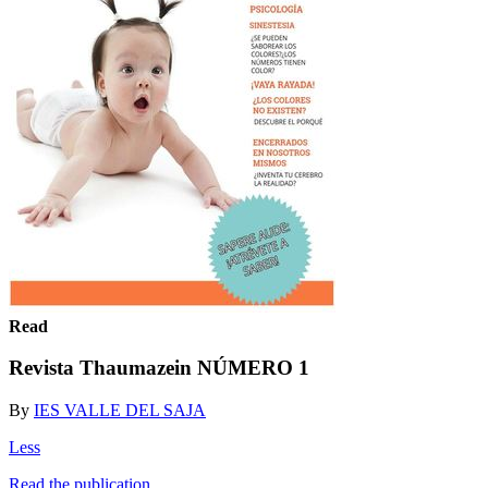
Read
Revista Thaumazein NÚMERO 1
By
IES VALLE DEL SAJA
Less
Read the publication