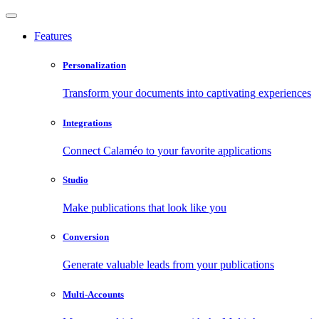
Features
Personalization
Transform your documents into captivating experiences
Integrations
Connect Calaméo to your favorite applications
Studio
Make publications that look like you
Conversion
Generate valuable leads from your publications
Multi-Accounts