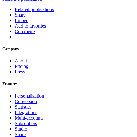
Related publications
Share
Embed
Add to favorites
Comments
Company
About
Pricing
Press
Features
Personalization
Conversion
Statistics
Integrations
Multi-accounts
Subscribers
Studio
Share