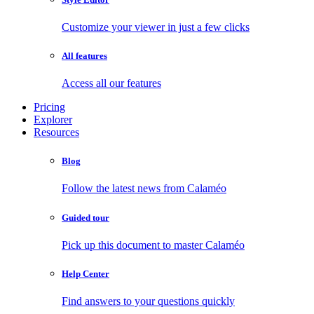
Customize your viewer in just a few clicks
All features
Access all our features
Pricing
Explorer
Resources
Blog
Follow the latest news from Calaméo
Guided tour
Pick up this document to master Calaméo
Help Center
Find answers to your questions quickly