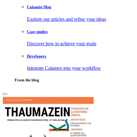
Calaméo Mag
Explore our articles and refine your ideas
Case studies
Discover how to achieve your goals
Developers
Integrate Calameo into your workflow
From the blog