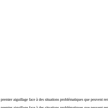
 premier aiguillage face à des situations problématiques que peuvent ren
n premier aiguillage face à des situations problématiques que peuvent re