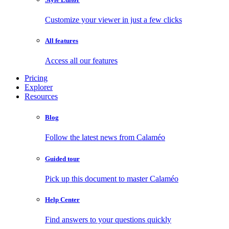
Customize your viewer in just a few clicks
All features
Access all our features
Pricing
Explorer
Resources
Blog
Follow the latest news from Calaméo
Guided tour
Pick up this document to master Calaméo
Help Center
Find answers to your questions quickly