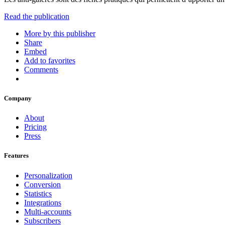
Read the publication
More by this publisher
Share
Embed
Add to favorites
Comments
Company
About
Pricing
Press
Features
Personalization
Conversion
Statistics
Integrations
Multi-accounts
Subscribers