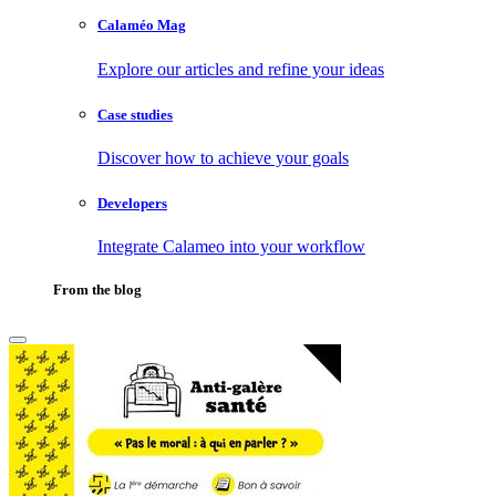
Calaméo Mag
Explore our articles and refine your ideas
Case studies
Discover how to achieve your goals
Developers
Integrate Calameo into your workflow
From the blog