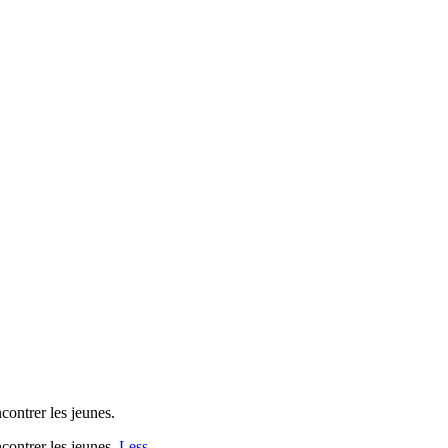
contrer les jeunes.
ncontrer les jeunes.
Less