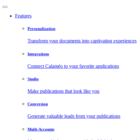
Features
Personalization
Transform your documents into captivating experiences
Integrations
Connect Calaméo to your favorite applications
Studio
Make publications that look like you
Conversion
Generate valuable leads from your publications
Multi-Accounts