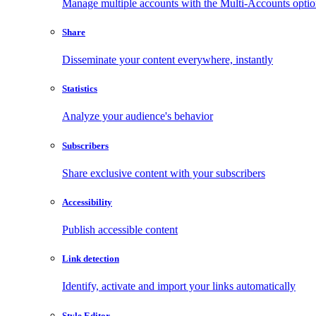
Manage multiple accounts with the Multi-Accounts opti
Share
Disseminate your content everywhere, instantly
Statistics
Analyze your audience's behavior
Subscribers
Share exclusive content with your subscribers
Accessibility
Publish accessible content
Link detection
Identify, activate and import your links automatically
Style Editor