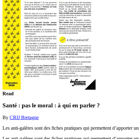
Read
Santé : pas le moral : à qui en parler ?
By
CRIJ Bretagne
Les anti-galères sont des fiches pratiques qui permettent d’apporter un
Les anti-galères sont des fiches pratiques qui permettent d’apporter u