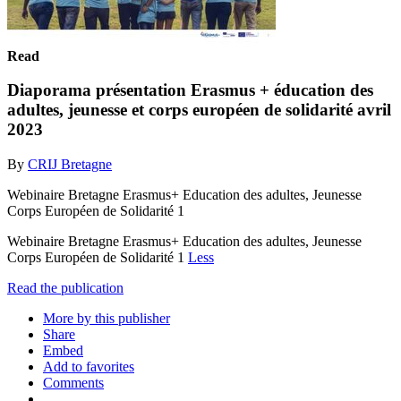
Read
Diaporama présentation Erasmus + éducation des
adultes, jeunesse et corps européen de solidarité avril
2023
By
CRIJ Bretagne
Webinaire Bretagne Erasmus+ Education des adultes, Jeunesse
Corps Européen de Solidarité 1
Webinaire Bretagne Erasmus+ Education des adultes, Jeunesse
Corps Européen de Solidarité 1
Less
Read the publication
More by this publisher
Share
Embed
Add to favorites
Comments