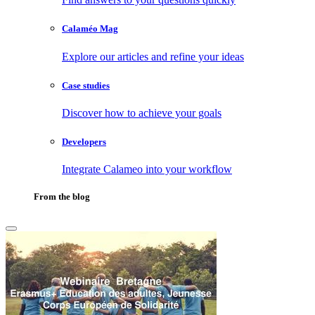
Calaméo Mag
Explore our articles and refine your ideas
Case studies
Discover how to achieve your goals
Developers
Integrate Calameo into your workflow
From the blog