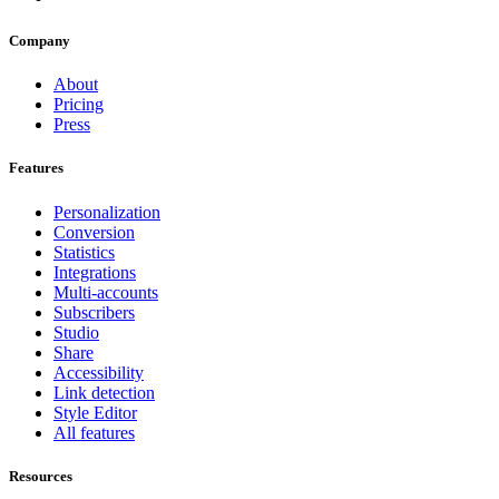
Company
About
Pricing
Press
Features
Personalization
Conversion
Statistics
Integrations
Multi-accounts
Subscribers
Studio
Share
Accessibility
Link detection
Style Editor
All features
Resources