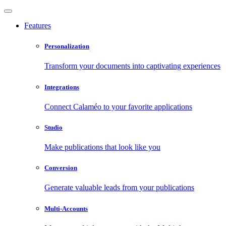
Features
Personalization
Transform your documents into captivating experiences
Integrations
Connect Calaméo to your favorite applications
Studio
Make publications that look like you
Conversion
Generate valuable leads from your publications
Multi-Accounts