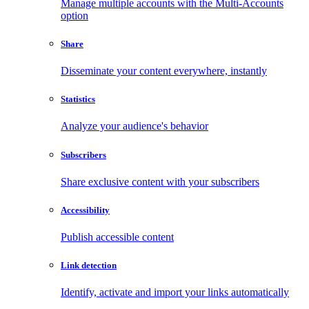
Manage multiple accounts with the Multi-Accounts
option
Share
Disseminate your content everywhere, instantly
Statistics
Analyze your audience's behavior
Subscribers
Share exclusive content with your subscribers
Accessibility
Publish accessible content
Link detection
Identify, activate and import your links automatically