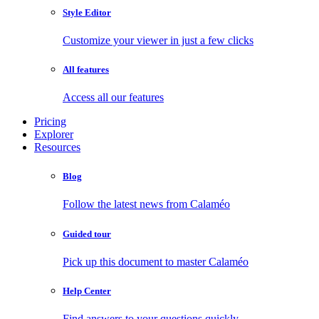
Style Editor
Customize your viewer in just a few clicks
All features
Access all our features
Pricing
Explorer
Resources
Blog
Follow the latest news from Calaméo
Guided tour
Pick up this document to master Calaméo
Help Center
Find answers to your questions quickly