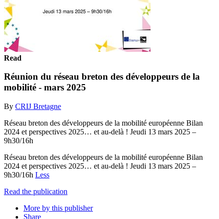
Read
Réunion du réseau breton des développeurs de la
mobilité - mars 2025
By
CRIJ Bretagne
Réseau breton des développeurs de la mobilité européenne Bilan
2024 et perspectives 2025… et au-delà ! Jeudi 13 mars 2025 –
9h30/16h
Réseau breton des développeurs de la mobilité européenne Bilan
2024 et perspectives 2025… et au-delà ! Jeudi 13 mars 2025 –
9h30/16h
Less
Read the publication
More by this publisher
Share