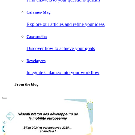
Calaméo Mag
Explore our articles and refine your ideas
Case studies
Discover how to achieve your goals
Developers
Integrate Calameo into your workflow
From the blog