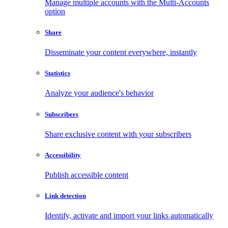
Manage multiple accounts with the Multi-Accounts
option
Share
Disseminate your content everywhere, instantly
Statistics
Analyze your audience's behavior
Subscribers
Share exclusive content with your subscribers
Accessibility
Publish accessible content
Link detection
Identify, activate and import your links automatically