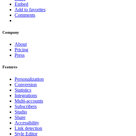
Embed
Add to favorites
Comments
Company
About
Pricing
Press
Features
Personalization
Conversion
Statistics
Integrations
Multi-accounts
Subscribers
Studio
Share
Accessibility
Link detection
Style Editor