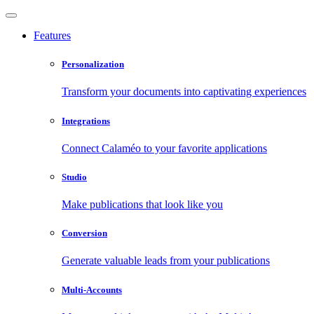
Features
Personalization
Transform your documents into captivating experiences
Integrations
Connect Calaméo to your favorite applications
Studio
Make publications that look like you
Conversion
Generate valuable leads from your publications
Multi-Accounts