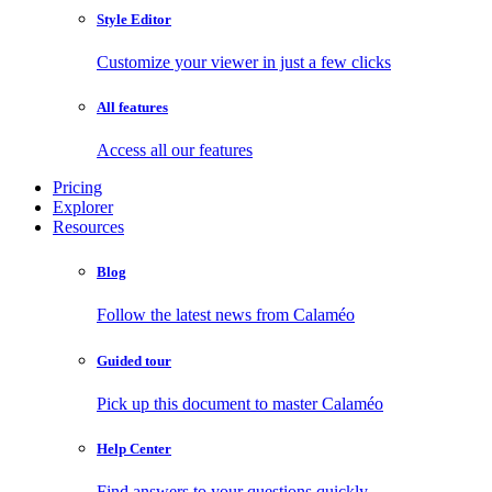
Style Editor
Customize your viewer in just a few clicks
All features
Access all our features
Pricing
Explorer
Resources
Blog
Follow the latest news from Calaméo
Guided tour
Pick up this document to master Calaméo
Help Center
Find answers to your questions quickly