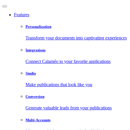
Features
Personalization
Transform your documents into captivating experiences
Integrations
Connect Calaméo to your favorite applications
Studio
Make publications that look like you
Conversion
Generate valuable leads from your publications
Multi-Accounts