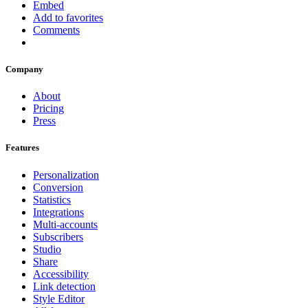
Embed
Add to favorites
Comments
Company
About
Pricing
Press
Features
Personalization
Conversion
Statistics
Integrations
Multi-accounts
Subscribers
Studio
Share
Accessibility
Link detection
Style Editor