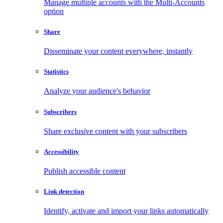
Manage multiple accounts with the Multi-Accounts
option
Share
Disseminate your content everywhere, instantly
Statistics
Analyze your audience's behavior
Subscribers
Share exclusive content with your subscribers
Accessibility
Publish accessible content
Link detection
Identify, activate and import your links automatically