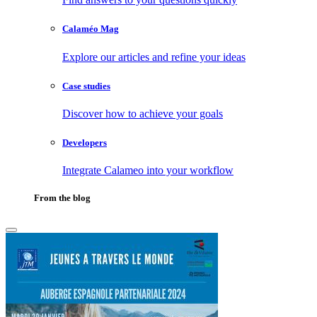
Calaméo Mag
Explore our articles and refine your ideas
Case studies
Discover how to achieve your goals
Developers
Integrate Calameo into your workflow
From the blog