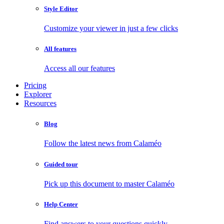
Style Editor
Customize your viewer in just a few clicks
All features
Access all our features
Pricing
Explorer
Resources
Blog
Follow the latest news from Calaméo
Guided tour
Pick up this document to master Calaméo
Help Center
Find answers to your questions quickly