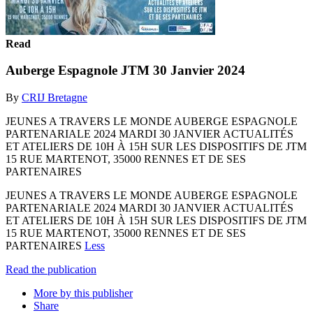
Read
Auberge Espagnole JTM 30 Janvier 2024
By
CRIJ Bretagne
JEUNES A TRAVERS LE MONDE AUBERGE ESPAGNOLE
PARTENARIALE 2024 MARDI 30 JANVIER ACTUALITÉS
ET ATELIERS DE 10H À 15H SUR LES DISPOSITIFS DE JTM
15 RUE MARTENOT, 35000 RENNES ET DE SES
PARTENAIRES
JEUNES A TRAVERS LE MONDE AUBERGE ESPAGNOLE
PARTENARIALE 2024 MARDI 30 JANVIER ACTUALITÉS
ET ATELIERS DE 10H À 15H SUR LES DISPOSITIFS DE JTM
15 RUE MARTENOT, 35000 RENNES ET DE SES
PARTENAIRES
Less
Read the publication
More by this publisher
Share