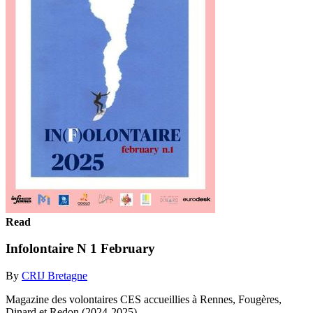
Read
Infolontaire N 1 February
By
CRIJ Bretagne
Magazine des volontaires CES accueillies à Rennes, Fougères,
Dinard et Redon (2024-2025)