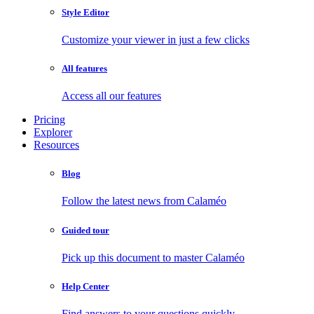
Style Editor
Customize your viewer in just a few clicks
All features
Access all our features
Pricing
Explorer
Resources
Blog
Follow the latest news from Calaméo
Guided tour
Pick up this document to master Calaméo
Help Center
Find answers to your questions quickly