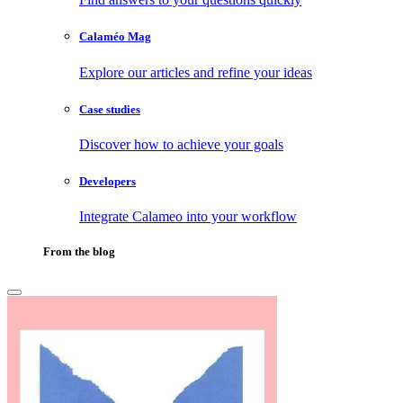
Calaméo Mag
Explore our articles and refine your ideas
Case studies
Discover how to achieve your goals
Developers
Integrate Calameo into your workflow
From the blog