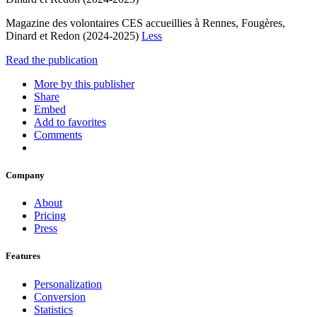
Magazine des volontaires CES accueillies à Rennes, Fougères,
Dinard et Redon (2024-2025)
Less
Read the publication
More by this publisher
Share
Embed
Add to favorites
Comments
Company
About
Pricing
Press
Features
Personalization
Conversion
Statistics