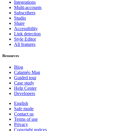
Integrations
Multi-accounts
Subscribers
Studio
Share
Accessibility
Link detection
Style Editor
All features
Resources
Blog
Calaméo Mag
Guided tour
Case study
Help Center
Developers
English
Safe mode
Contact us
Terms of use
Privacy
Copyright notices