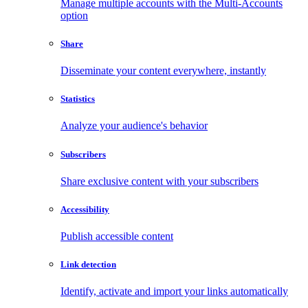
Manage multiple accounts with the Multi-Accounts
option
Share
Disseminate your content everywhere, instantly
Statistics
Analyze your audience's behavior
Subscribers
Share exclusive content with your subscribers
Accessibility
Publish accessible content
Link detection
Identify, activate and import your links automatically