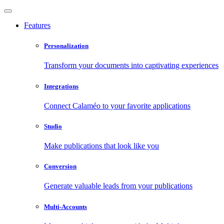
Features
Personalization
Transform your documents into captivating experiences
Integrations
Connect Calaméo to your favorite applications
Studio
Make publications that look like you
Conversion
Generate valuable leads from your publications
Multi-Accounts