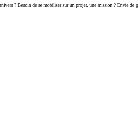
 univers ? Besoin de se mobiliser sur un projet, une mission ? Envie de 