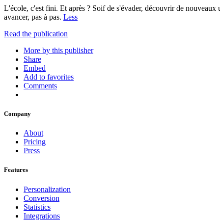
L'école, c'est fini. Et après ? Soif de s'évader, découvrir de nouveaux
avancer, pas à pas.
Less
Read the publication
More by this publisher
Share
Embed
Add to favorites
Comments
Company
About
Pricing
Press
Features
Personalization
Conversion
Statistics
Integrations