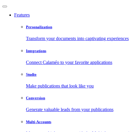
Features
Personalization
Transform your documents into captivating experiences
Integrations
Connect Calaméo to your favorite applications
Studio
Make publications that look like you
Conversion
Generate valuable leads from your publications
Multi-Accounts