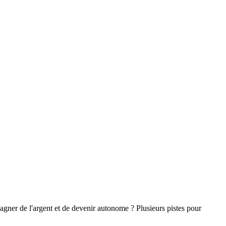
gagner de l'argent et de devenir autonome ? Plusieurs pistes pour