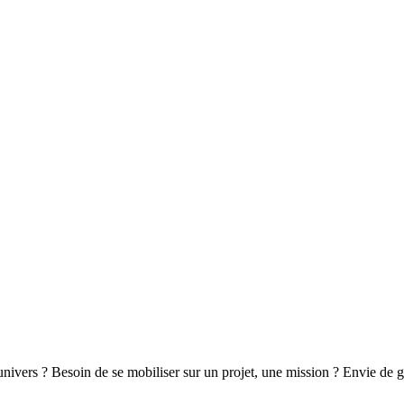
 univers ? Besoin de se mobiliser sur un projet, une mission ? Envie de 