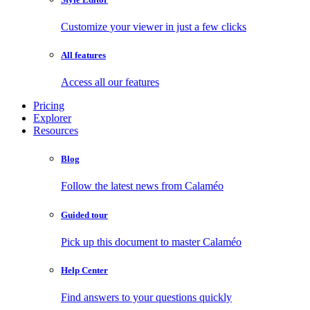
Customize your viewer in just a few clicks
All features
Access all our features
Pricing
Explorer
Resources
Blog
Follow the latest news from Calaméo
Guided tour
Pick up this document to master Calaméo
Help Center
Find answers to your questions quickly