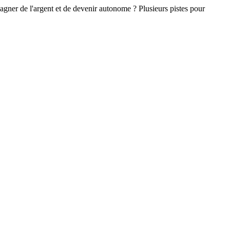
gagner de l'argent et de devenir autonome ? Plusieurs pistes pour