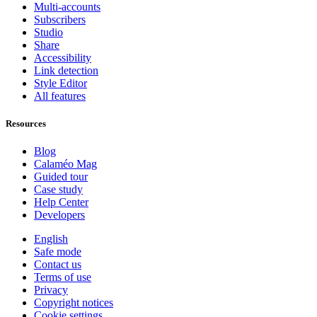
Multi-accounts
Subscribers
Studio
Share
Accessibility
Link detection
Style Editor
All features
Resources
Blog
Calaméo Mag
Guided tour
Case study
Help Center
Developers
English
Safe mode
Contact us
Terms of use
Privacy
Copyright notices
Cookie settings