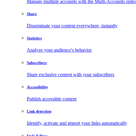
Manage multiple accounts with the Multi-Accounts opti
Share
Disseminate your content everywhere, instantly
Statistics
Analyze your audience's behavior
Subscribers
Share exclusive content with your subscribers
Accessibility
Publish accessible content
Link detection
Identify, activate and import your links automatically
Style Editor