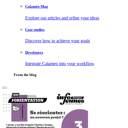
Calaméo Mag
Explore our articles and refine your ideas
Case studies
Discover how to achieve your goals
Developers
Integrate Calameo into your workflow
From the blog