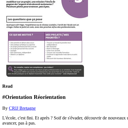
Read
#Orientation Réorientation
By
CRIJ Bretagne
L'école, c'est fini. Et après ? Soif de s'évader, découvrir de nouveaux
avancer, pas à pas.