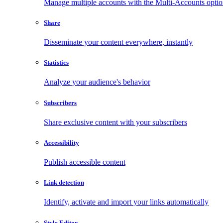
Manage multiple accounts with the Multi-Accounts opti
Share
Disseminate your content everywhere, instantly
Statistics
Analyze your audience's behavior
Subscribers
Share exclusive content with your subscribers
Accessibility
Publish accessible content
Link detection
Identify, activate and import your links automatically
Style Editor