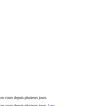
 en cours depuis plusieurs jours.
s en cours depuis plusieurs jours.
Less