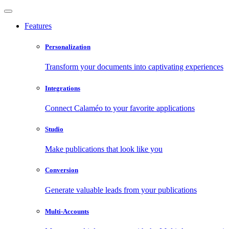
Features
Personalization
Transform your documents into captivating experiences
Integrations
Connect Calaméo to your favorite applications
Studio
Make publications that look like you
Conversion
Generate valuable leads from your publications
Multi-Accounts