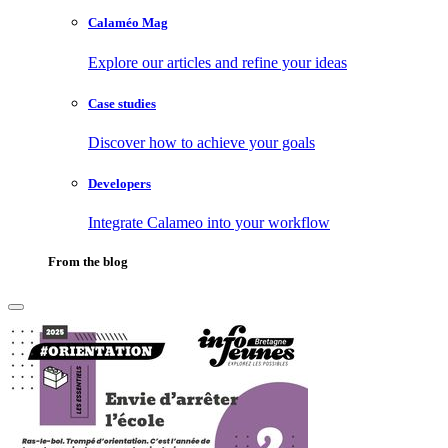
Calaméo Mag
Explore our articles and refine your ideas
Case studies
Discover how to achieve your goals
Developers
Integrate Calameo into your workflow
From the blog