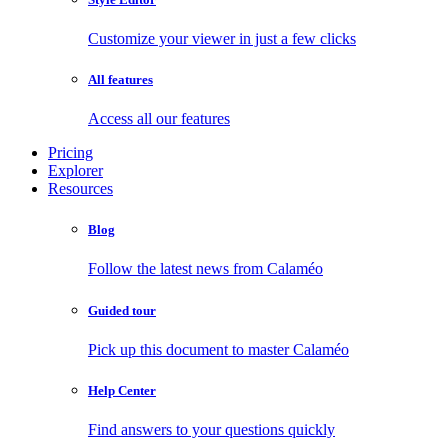
Customize your viewer in just a few clicks
All features
Access all our features
Pricing
Explorer
Resources
Blog
Follow the latest news from Calaméo
Guided tour
Pick up this document to master Calaméo
Help Center
Find answers to your questions quickly