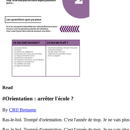
Read
#Orientation : arrêter l'école ?
By
CRIJ Bretagne
Ras-le-bol. Trompé d'orientation. C'est l'année de trop. Je ne vais plus
Ras-le-bol. Trompé d'orientation. C'est l'année de trop. Je ne vais plu