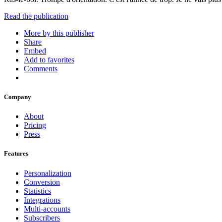
Read the publication
More by this publisher
Share
Embed
Add to favorites
Comments
Company
About
Pricing
Press
Features
Personalization
Conversion
Statistics
Integrations
Multi-accounts
Subscribers