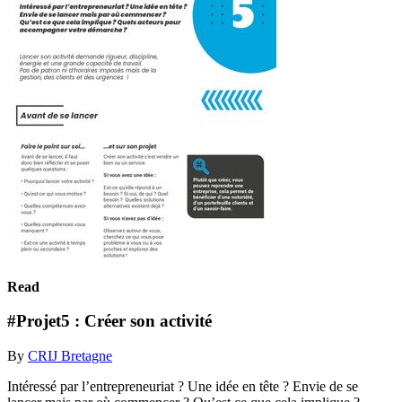
Read
#Projet5 : Créer son activité
By
CRIJ Bretagne
Intéressé par l’entrepreneuriat ? Une idée en tête ? Envie de se