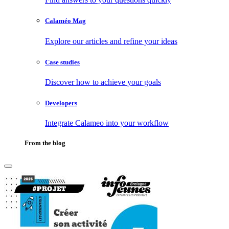
Calaméo Mag
Explore our articles and refine your ideas
Case studies
Discover how to achieve your goals
Developers
Integrate Calameo into your workflow
From the blog