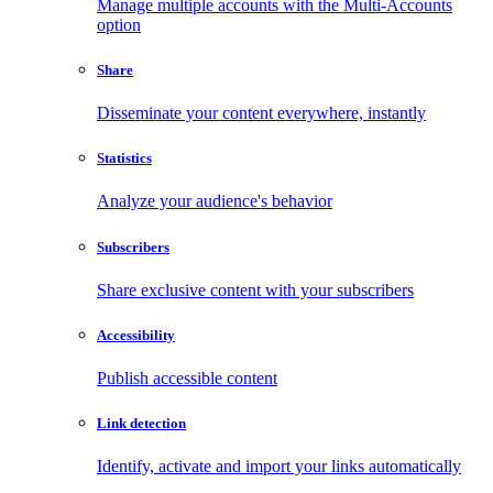
Manage multiple accounts with the Multi-Accounts
option
Share
Disseminate your content everywhere, instantly
Statistics
Analyze your audience's behavior
Subscribers
Share exclusive content with your subscribers
Accessibility
Publish accessible content
Link detection
Identify, activate and import your links automatically