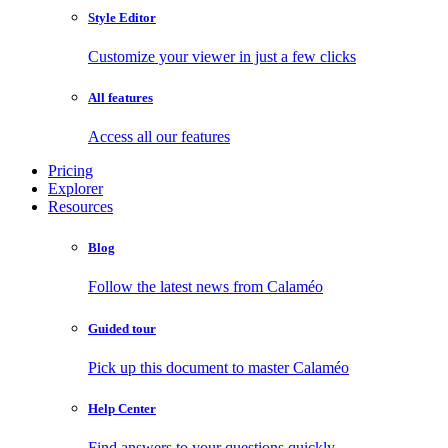
Style Editor
Customize your viewer in just a few clicks
All features
Access all our features
Pricing
Explorer
Resources
Blog
Follow the latest news from Calaméo
Guided tour
Pick up this document to master Calaméo
Help Center
Find answers to your questions quickly