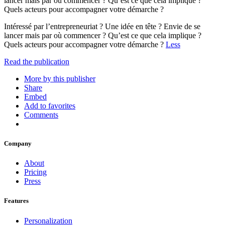
lancer mais par où commencer ? Qu’est ce que cela implique ?
Quels acteurs pour accompagner votre démarche ?
Intéressé par l’entrepreneuriat ? Une idée en tête ? Envie de se
lancer mais par où commencer ? Qu’est ce que cela implique ?
Quels acteurs pour accompagner votre démarche ?
Less
Read the publication
More by this publisher
Share
Embed
Add to favorites
Comments
Company
About
Pricing
Press
Features
Personalization