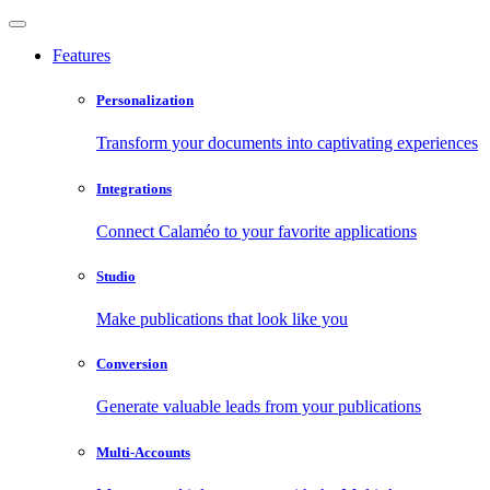
Features
Personalization
Transform your documents into captivating experiences
Integrations
Connect Calaméo to your favorite applications
Studio
Make publications that look like you
Conversion
Generate valuable leads from your publications
Multi-Accounts