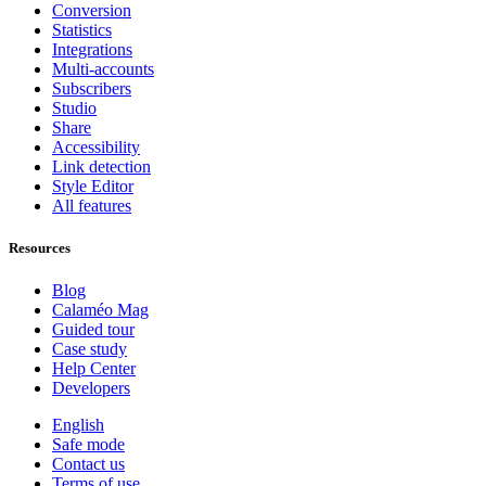
Conversion
Statistics
Integrations
Multi-accounts
Subscribers
Studio
Share
Accessibility
Link detection
Style Editor
All features
Resources
Blog
Calaméo Mag
Guided tour
Case study
Help Center
Developers
English
Safe mode
Contact us
Terms of use