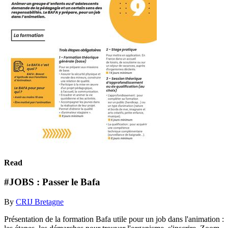
Read
#JOBS : Passer le Bafa
By
CRIJ Bretagne
Présentation de la formation Bafa utile pour un job dans l'animation :