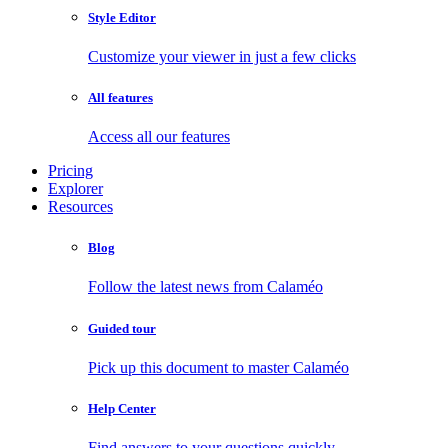
Style Editor
Customize your viewer in just a few clicks
All features
Access all our features
Pricing
Explorer
Resources
Blog
Follow the latest news from Calaméo
Guided tour
Pick up this document to master Calaméo
Help Center
Find answers to your questions quickly