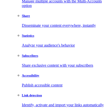
Manage multiple accounts with the Multi-Accounts
option
Share
Disseminate your content everywhere, instantly
Statistics
Analyze your audience's behavior
Subscribers
Share exclusive content with your subscribers
Accessibility
Publish accessible content
Link detection
Identify, activate and import your links automatically