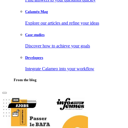
Calaméo Mag
Explore our articles and refine your ideas
Case studies
Discover how to achieve your goals
Developers
Integrate Calameo into your workflow
From the blog