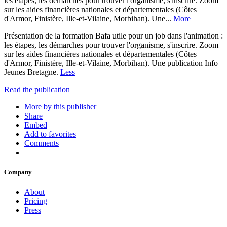
les étapes, les démarches pour trouver l'organisme, s'inscrire. Zoom
sur les aides financières nationales et départementales (Côtes
d'Armor, Finistère, Ille-et-Vilaine, Morbihan). Une...
More
Présentation de la formation Bafa utile pour un job dans l'animation :
les étapes, les démarches pour trouver l'organisme, s'inscrire. Zoom
sur les aides financières nationales et départementales (Côtes
d'Armor, Finistère, Ille-et-Vilaine, Morbihan). Une publication Info
Jeunes Bretagne.
Less
Read the publication
More by this publisher
Share
Embed
Add to favorites
Comments
Company
About
Pricing
Press