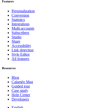
Features
Personalization
Conversion
Statistics
Integrations
Multi-accounts
Subscribers
Studio
Share
Accessibility
Link detection
Style Editor
All features
Resources
Blog
Calaméo Mag
Guided tour
Case study
Help Center
Developers
English