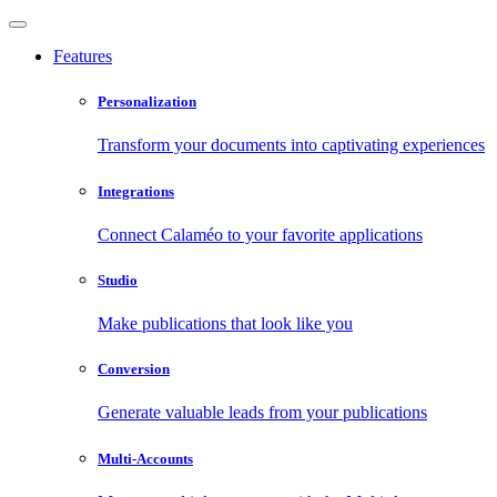
Features
Personalization
Transform your documents into captivating experiences
Integrations
Connect Calaméo to your favorite applications
Studio
Make publications that look like you
Conversion
Generate valuable leads from your publications
Multi-Accounts