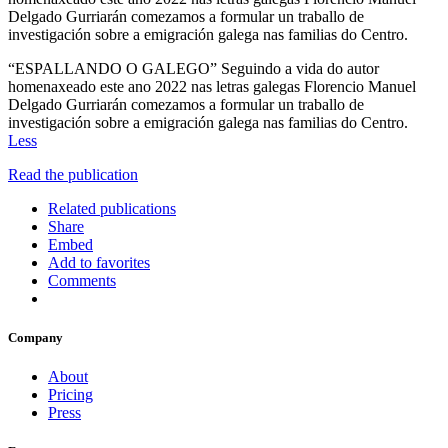
Delgado Gurriarán comezamos a formular un traballo de
investigación sobre a emigración galega nas familias do Centro.
“ESPALLANDO O GALEGO” Seguindo a vida do autor
homenaxeado este ano 2022 nas letras galegas Florencio Manuel
Delgado Gurriarán comezamos a formular un traballo de
investigación sobre a emigración galega nas familias do Centro.
Less
Read the publication
Related publications
Share
Embed
Add to favorites
Comments
Company
About
Pricing
Press