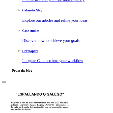
Calaméo Mag
Explore our articles and refine your ideas
Case studies
Discover how to achieve your goals
Developers
Integrate Calameo into your workflow
From the blog