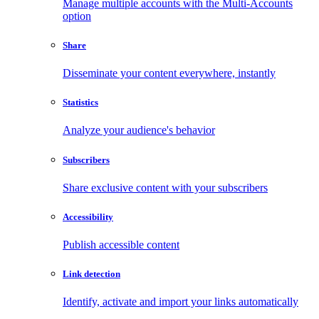
Manage multiple accounts with the Multi-Accounts
option
Share
Disseminate your content everywhere, instantly
Statistics
Analyze your audience's behavior
Subscribers
Share exclusive content with your subscribers
Accessibility
Publish accessible content
Link detection
Identify, activate and import your links automatically