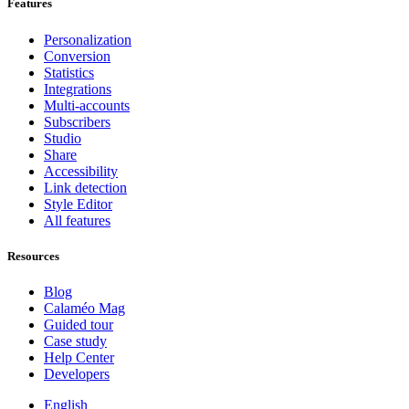
Features
Personalization
Conversion
Statistics
Integrations
Multi-accounts
Subscribers
Studio
Share
Accessibility
Link detection
Style Editor
All features
Resources
Blog
Calaméo Mag
Guided tour
Case study
Help Center
Developers
English