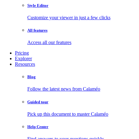
Style Editor
Customize your viewer in just a few clicks
All features
Access all our features
Pricing
Explorer
Resources
Blog
Follow the latest news from Calaméo
Guided tour
Pick up this document to master Calaméo
Help Center
Find answers to your questions quickly