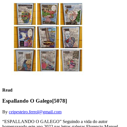
Read
Espallando O Galego[5078]
By
ceipesteiro.ferrol@gmail.com
“ESPALLANDO O GALEGO” Seguindo a vida do autor
homenaxeado este ano 2022 nas letras galegas Florencio Manuel