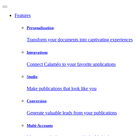
Features
Personalization
Transform your documents into captivating experiences
Integrations
Connect Calaméo to your favorite applications
Studio
Make publications that look like you
Conversion
Generate valuable leads from your publications
Multi-Accounts