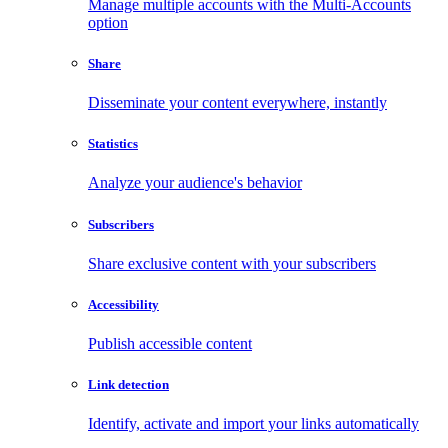
Manage multiple accounts with the Multi-Accounts
option
Share
Disseminate your content everywhere, instantly
Statistics
Analyze your audience's behavior
Subscribers
Share exclusive content with your subscribers
Accessibility
Publish accessible content
Link detection
Identify, activate and import your links automatically