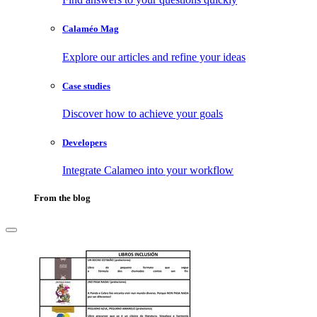
Calaméo Mag
Explore our articles and refine your ideas
Case studies
Discover how to achieve your goals
Developers
Integrate Calameo into your workflow
From the blog