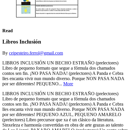
Read
Libros Inclusión
By
ceipesteiro.ferrol@gmail.com
LIBROS INCLUSIÓN UN BECHO ESTRAÑO (prelectores)
Libro de pequeno formato que segue a fórmula dos chamados
contos sen fin. ¡NO PASA NADA! (prelectores) A Panda e Cebra
lles encanta vivir nun mundo diverso. Porque NON PASA NADA
por ser diferentes! PEQUENO...
More
LIBROS INCLUSIÓN UN BECHO ESTRAÑO (prelectores)
Libro de pequeno formato que segue a fórmula dos chamados
contos sen fin. ¡NO PASA NADA! (prelectores) A Panda e Cebra
lles encanta vivir nun mundo diverso. Porque NON PASA NADA
por ser diferentes! PEQUENO AZUL, PEQUENO AMARELO
(prelectores) Libro precursor que xa é un clásico da literatura.
Sinxeleza e harmonía convertidas en obra de arte grazas ao talento