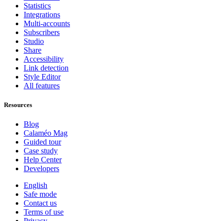
Statistics
Integrations
Multi-accounts
Subscribers
Studio
Share
Accessibility
Link detection
Style Editor
All features
Resources
Blog
Calaméo Mag
Guided tour
Case study
Help Center
Developers
English
Safe mode
Contact us
Terms of use
Privacy