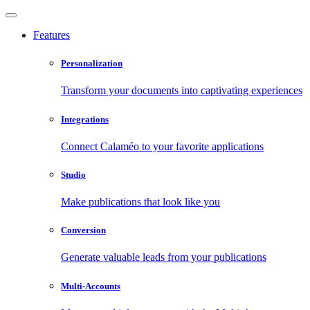
Features
Personalization
Transform your documents into captivating experiences
Integrations
Connect Calaméo to your favorite applications
Studio
Make publications that look like you
Conversion
Generate valuable leads from your publications
Multi-Accounts