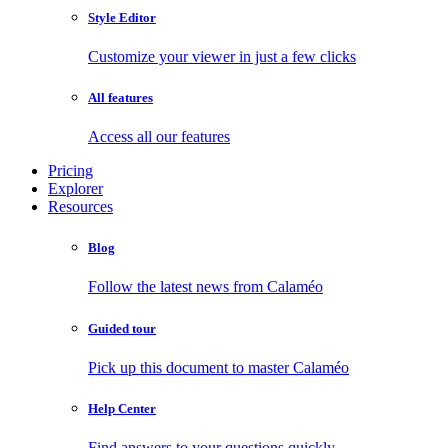
Style Editor
Customize your viewer in just a few clicks
All features
Access all our features
Pricing
Explorer
Resources
Blog
Follow the latest news from Calaméo
Guided tour
Pick up this document to master Calaméo
Help Center
Find answers to your questions quickly