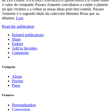
de Leo Lionni. PAXARO AMARELO (prelectores) Un conto sobre
o valor de compartir. Paxaro Amarelo convídanos a coidar o planeta
no que vivimos e a ceibar as nosas ideas polo ben común. Paxaro
Amarelo é o segundo título da colección Monstro Rosa que xa
tiñamos.
Less
Read the publication
Related publications
Share
Embed
Add to favorites
Comments
Company
About
Pricing
Press
Features
Personalization
Conversion