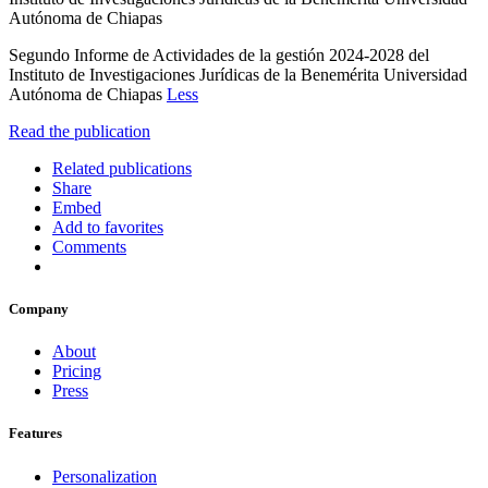
Autónoma de Chiapas
Segundo Informe de Actividades de la gestión 2024-2028 del
Instituto de Investigaciones Jurídicas de la Benemérita Universidad
Autónoma de Chiapas
Less
Read the publication
Related publications
Share
Embed
Add to favorites
Comments
Company
About
Pricing
Press
Features
Personalization