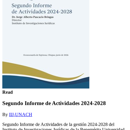
Read
Segundo Informe de Actividades 2024-2028
By
IIJ-UNACH
Segundo Informe de Actividades de la gestión 2024-2028 del
Instituto de Investigaciones Jurídicas de la Benemérita Universidad