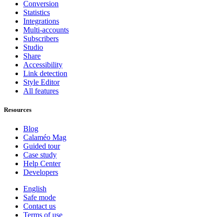
Conversion
Statistics
Integrations
Multi-accounts
Subscribers
Studio
Share
Accessibility
Link detection
Style Editor
All features
Resources
Blog
Calaméo Mag
Guided tour
Case study
Help Center
Developers
English
Safe mode
Contact us
Terms of use