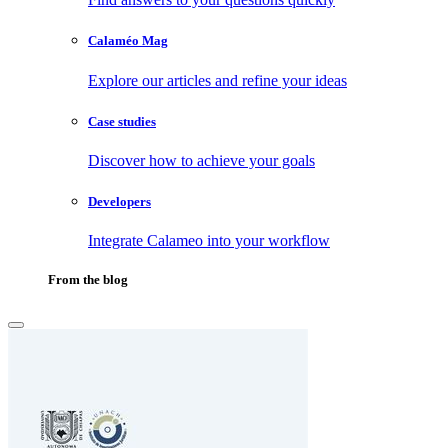
Calaméo Mag
Explore our articles and refine your ideas
Case studies
Discover how to achieve your goals
Developers
Integrate Calameo into your workflow
From the blog