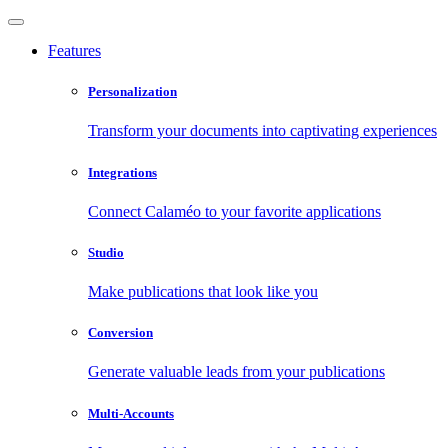
Features
Personalization
Transform your documents into captivating experiences
Integrations
Connect Calaméo to your favorite applications
Studio
Make publications that look like you
Conversion
Generate valuable leads from your publications
Multi-Accounts