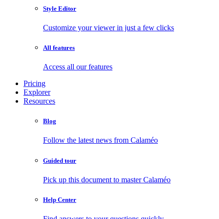
Style Editor
Customize your viewer in just a few clicks
All features
Access all our features
Pricing
Explorer
Resources
Blog
Follow the latest news from Calaméo
Guided tour
Pick up this document to master Calaméo
Help Center
Find answers to your questions quickly