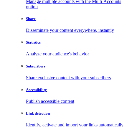
Manage multiple accounts with the Multi-Accounts
option
Share
Disseminate your content everywhere, instantly
Statistics
Analyze your audience's behavior
Subscribers
Share exclusive content with your subscribers
Accessibility
Publish accessible content
Link detection
Identify, activate and import your links automatically