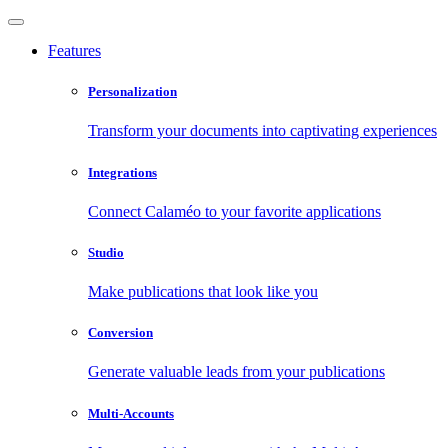
Features
Personalization
Transform your documents into captivating experiences
Integrations
Connect Calaméo to your favorite applications
Studio
Make publications that look like you
Conversion
Generate valuable leads from your publications
Multi-Accounts