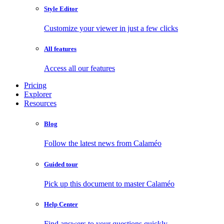
Style Editor
Customize your viewer in just a few clicks
All features
Access all our features
Pricing
Explorer
Resources
Blog
Follow the latest news from Calaméo
Guided tour
Pick up this document to master Calaméo
Help Center
Find answers to your questions quickly