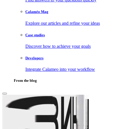
Calaméo Mag
Explore our articles and refine your ideas
Case studies
Discover how to achieve your goals
Developers
Integrate Calameo into your workflow
From the blog