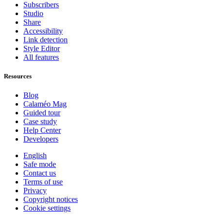
Subscribers
Studio
Share
Accessibility
Link detection
Style Editor
All features
Resources
Blog
Calaméo Mag
Guided tour
Case study
Help Center
Developers
English
Safe mode
Contact us
Terms of use
Privacy
Copyright notices
Cookie settings