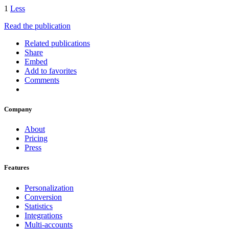
1
Less
Read the publication
Related publications
Share
Embed
Add to favorites
Comments
Company
About
Pricing
Press
Features
Personalization
Conversion
Statistics
Integrations
Multi-accounts