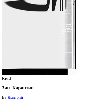
Read
Зин. Карантин
By
Дмитрий
1