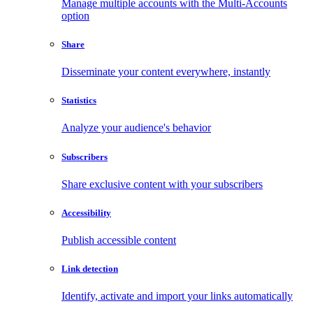
Manage multiple accounts with the Multi-Accounts
option
Share
Disseminate your content everywhere, instantly
Statistics
Analyze your audience's behavior
Subscribers
Share exclusive content with your subscribers
Accessibility
Publish accessible content
Link detection
Identify, activate and import your links automatically