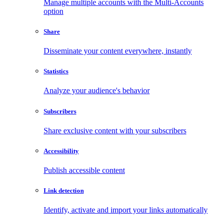
Manage multiple accounts with the Multi-Accounts
option
Share
Disseminate your content everywhere, instantly
Statistics
Analyze your audience's behavior
Subscribers
Share exclusive content with your subscribers
Accessibility
Publish accessible content
Link detection
Identify, activate and import your links automatically