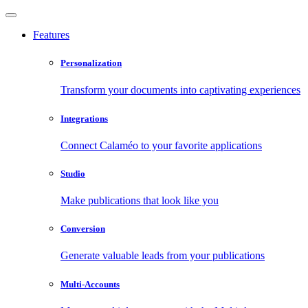
Features
Personalization
Transform your documents into captivating experiences
Integrations
Connect Calaméo to your favorite applications
Studio
Make publications that look like you
Conversion
Generate valuable leads from your publications
Multi-Accounts