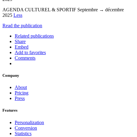
AGENDA CULTUREL & SPORTIF Septembre → décembre
2025
Less
Read the publication
Related publications
Share
Embed
Add to favorites
Comments
Company
About
Pricing
Press
Features
Personalization
Conversion
Statistics