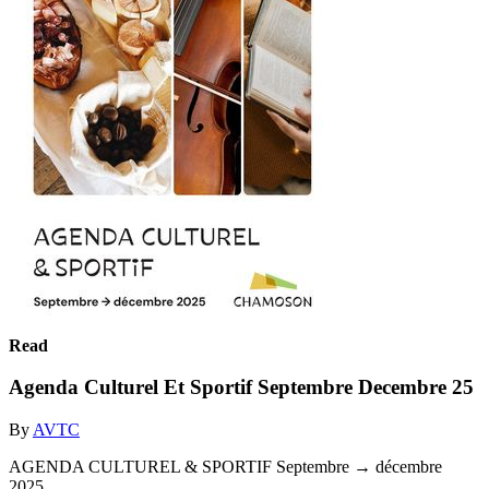
Read
Agenda Culturel Et Sportif Septembre Decembre 25
By
AVTC
AGENDA CULTUREL & SPORTIF Septembre → décembre
2025