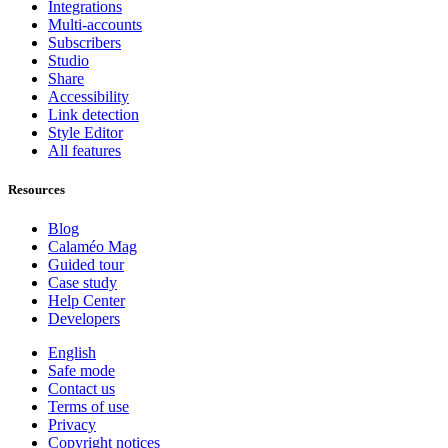
Integrations
Multi-accounts
Subscribers
Studio
Share
Accessibility
Link detection
Style Editor
All features
Resources
Blog
Calaméo Mag
Guided tour
Case study
Help Center
Developers
English
Safe mode
Contact us
Terms of use
Privacy
Copyright notices