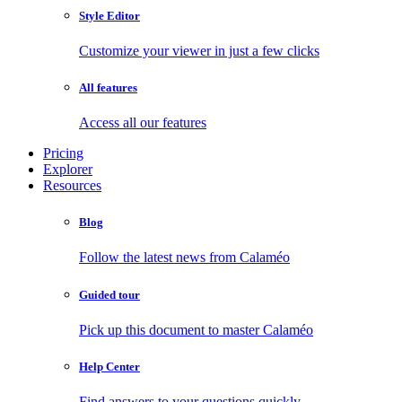
Style Editor
Customize your viewer in just a few clicks
All features
Access all our features
Pricing
Explorer
Resources
Blog
Follow the latest news from Calaméo
Guided tour
Pick up this document to master Calaméo
Help Center
Find answers to your questions quickly