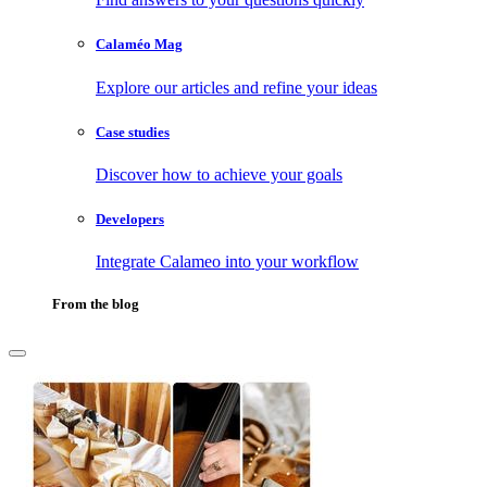
Calaméo Mag
Explore our articles and refine your ideas
Case studies
Discover how to achieve your goals
Developers
Integrate Calameo into your workflow
From the blog