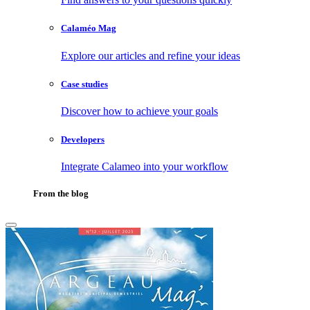
Calaméo Mag
Explore our articles and refine your ideas
Case studies
Discover how to achieve your goals
Developers
Integrate Calameo into your workflow
From the blog