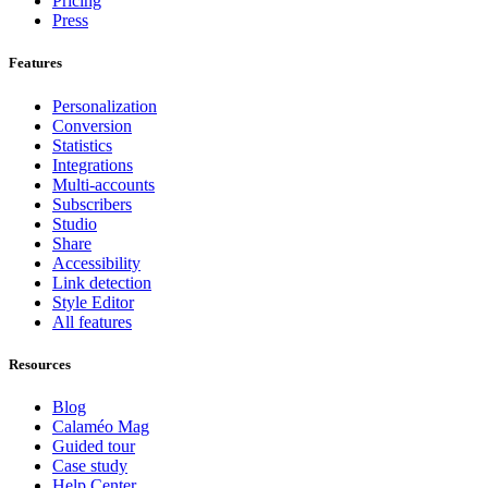
Pricing
Press
Features
Personalization
Conversion
Statistics
Integrations
Multi-accounts
Subscribers
Studio
Share
Accessibility
Link detection
Style Editor
All features
Resources
Blog
Calaméo Mag
Guided tour
Case study
Help Center