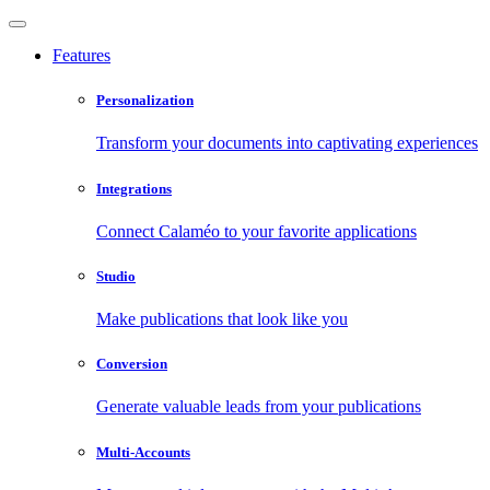
Features
Personalization
Transform your documents into captivating experiences
Integrations
Connect Calaméo to your favorite applications
Studio
Make publications that look like you
Conversion
Generate valuable leads from your publications
Multi-Accounts