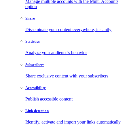
Manage multiple accounts with the Multi-Accounts
option
Share
Disseminate your content everywhere, instantly
Statistics
Analyze your audience's behavior
Subscribers
Share exclusive content with your subscribers
Accessibility
Publish accessible content
Link detection
Identify, activate and import your links automatically