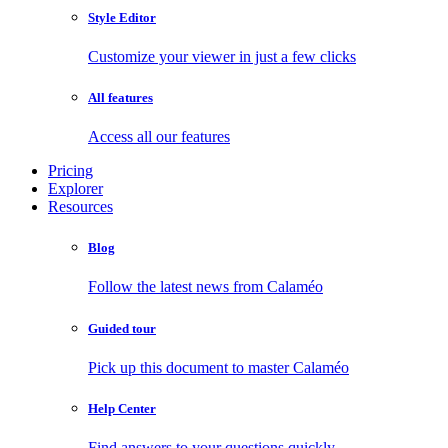
Style Editor
Customize your viewer in just a few clicks
All features
Access all our features
Pricing
Explorer
Resources
Blog
Follow the latest news from Calaméo
Guided tour
Pick up this document to master Calaméo
Help Center
Find answers to your questions quickly