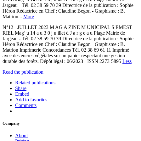
Jargeau - Tél. 02 38 59 70 39 Directrice de la publication : Sophie
Héron Rédactrice en Chef : Claudine Begon - Graphisme : B.
Matrion...
More
N°12 - JUILLET 2023 M AG A ZINE M UNICIPAL S EMEST
RIEL Mag’ u 14 a u 3 0 j u illet d J a r g e a u Plage Mairie de
Jargeau - Tél. 02 38 59 70 39 Directrice de la publication : Sophie
Héron Rédactrice en Chef : Claudine Begon - Graphisme : B.
Matrion Imprimerie Concordances Tél. 02 38 69 61 11 Imprimé
avec des encres végétales sur un papier respectant une gestion
durable des forêts. Dépôt légal : 06/2023 - ISSN 2273-5895
Less
Read the publication
Related publications
Share
Embed
Add to favorites
Comments
Company
About