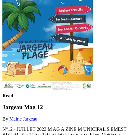
Read
Jargeau Mag 12
By
Mairie Jargeau
N°12 - JUILLET 2023 M AG A ZINE M UNICIPAL S EMEST
RIEL Mag’ u 14 a u 3 0 j u illet d J a r g e a u Plage Mairie de