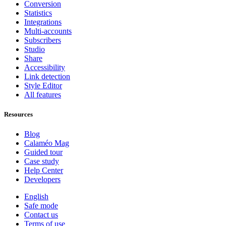
Conversion
Statistics
Integrations
Multi-accounts
Subscribers
Studio
Share
Accessibility
Link detection
Style Editor
All features
Resources
Blog
Calaméo Mag
Guided tour
Case study
Help Center
Developers
English
Safe mode
Contact us
Terms of use