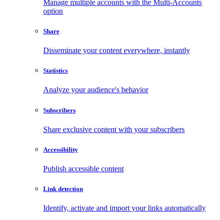
Manage multiple accounts with the Multi-Accounts
option
Share
Disseminate your content everywhere, instantly
Statistics
Analyze your audience's behavior
Subscribers
Share exclusive content with your subscribers
Accessibility
Publish accessible content
Link detection
Identify, activate and import your links automatically