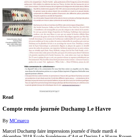
Read
Compte rendu journée Duchamp Le Havre
By
MCmarco
Marcel Duchamp faire impressions journée d’étude mardi 4
décembre 2018 Ecole Supérieure d’Art et Design Le Havre-Rouen