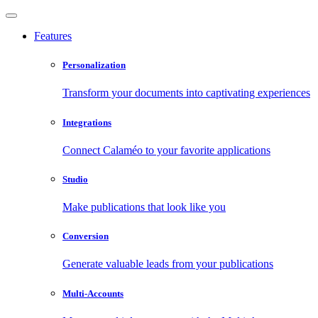
Features
Personalization
Transform your documents into captivating experiences
Integrations
Connect Calaméo to your favorite applications
Studio
Make publications that look like you
Conversion
Generate valuable leads from your publications
Multi-Accounts