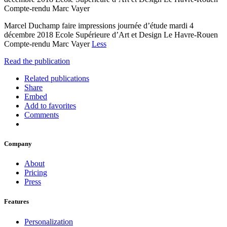
Compte-rendu Marc Vayer
Marcel Duchamp faire impressions journée d’étude mardi 4
décembre 2018 Ecole Supérieure d’Art et Design Le Havre-Rouen
Compte-rendu Marc Vayer
Less
Read the publication
Related publications
Share
Embed
Add to favorites
Comments
Company
About
Pricing
Press
Features
Personalization