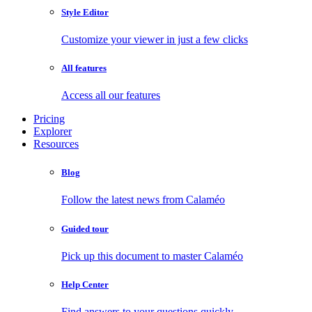
Style Editor
Customize your viewer in just a few clicks
All features
Access all our features
Pricing
Explorer
Resources
Blog
Follow the latest news from Calaméo
Guided tour
Pick up this document to master Calaméo
Help Center
Find answers to your questions quickly