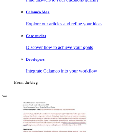
Calaméo Mag
Explore our articles and refine your ideas
Case studies
Discover how to achieve your goals
Developers
Integrate Calameo into your workflow
From the blog