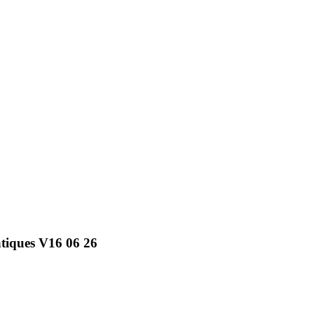
atiques V16 06 26