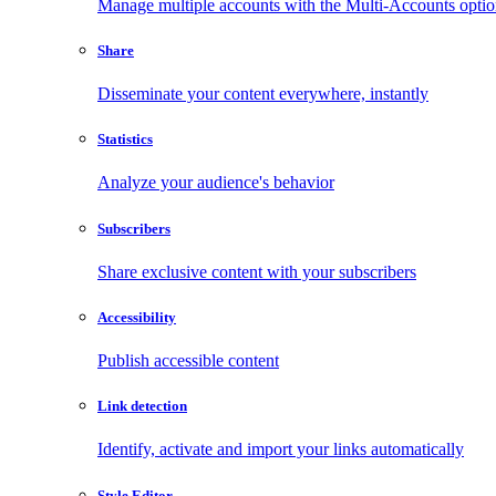
Manage multiple accounts with the Multi-Accounts opti
Share
Disseminate your content everywhere, instantly
Statistics
Analyze your audience's behavior
Subscribers
Share exclusive content with your subscribers
Accessibility
Publish accessible content
Link detection
Identify, activate and import your links automatically
Style Editor