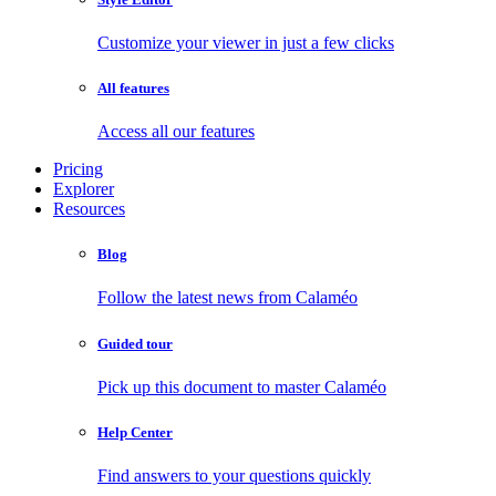
Customize your viewer in just a few clicks
All features
Access all our features
Pricing
Explorer
Resources
Blog
Follow the latest news from Calaméo
Guided tour
Pick up this document to master Calaméo
Help Center
Find answers to your questions quickly