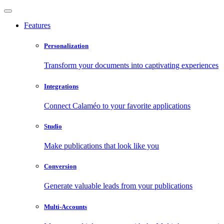
Features
Personalization
Transform your documents into captivating experiences
Integrations
Connect Calaméo to your favorite applications
Studio
Make publications that look like you
Conversion
Generate valuable leads from your publications
Multi-Accounts