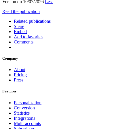
Version du 10/07/2026
Less
Read the publication
Related publications
Share
Embed
Add to favorites
Comments
Company
About
Pricing
Press
Features
Personalization
Conversion
Statistics
Integrations
Multi-accounts
Subscribers