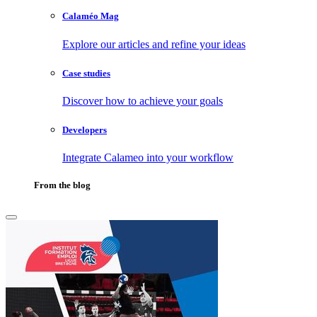
Calaméo Mag
Explore our articles and refine your ideas
Case studies
Discover how to achieve your goals
Developers
Integrate Calameo into your workflow
From the blog