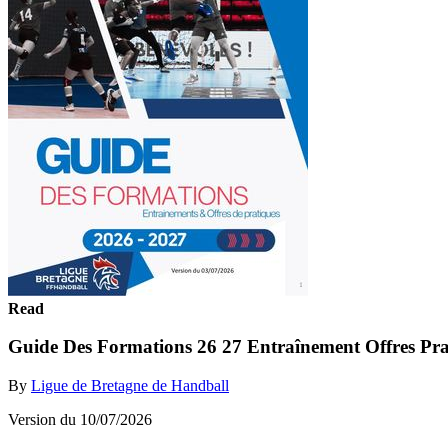
Read
Guide Des Formations 26 27 Entraînement Offres Pr
By
Ligue de Bretagne de Handball
Version du 10/07/2026