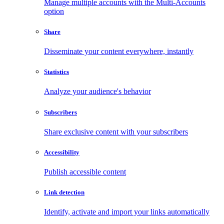
Manage multiple accounts with the Multi-Accounts
option
Share
Disseminate your content everywhere, instantly
Statistics
Analyze your audience's behavior
Subscribers
Share exclusive content with your subscribers
Accessibility
Publish accessible content
Link detection
Identify, activate and import your links automatically