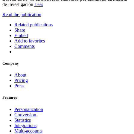
de Investigación
Less
Read the publication
Related publications
Share
Embed
Add to favorites
Comments
Company
About
Pricing
Press
Features
Personalization
Conversion
Statistics
Integrations
Multi-accounts