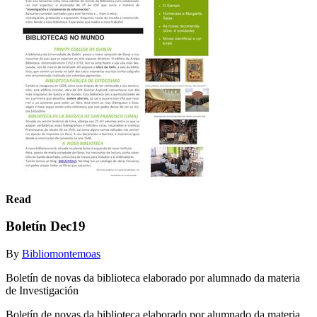
Read
Boletín Dec19
By
Bibliomontemoas
Boletín de novas da biblioteca elaborado por alumnado da materia
de Investigación
Boletín de novas da biblioteca elaborado por alumnado da materia