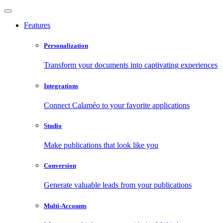
Features
Personalization
Transform your documents into captivating experiences
Integrations
Connect Calaméo to your favorite applications
Studio
Make publications that look like you
Conversion
Generate valuable leads from your publications
Multi-Accounts