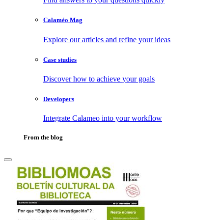
Calaméo Mag
Explore our articles and refine your ideas
Case studies
Discover how to achieve your goals
Developers
Integrate Calameo into your workflow
From the blog