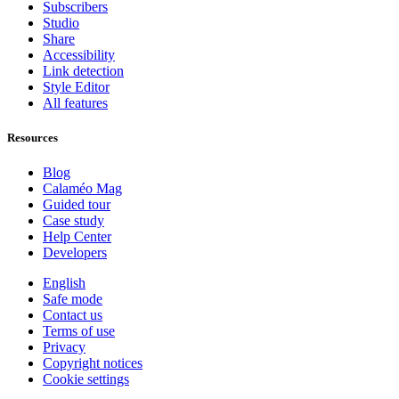
Subscribers
Studio
Share
Accessibility
Link detection
Style Editor
All features
Resources
Blog
Calaméo Mag
Guided tour
Case study
Help Center
Developers
English
Safe mode
Contact us
Terms of use
Privacy
Copyright notices
Cookie settings