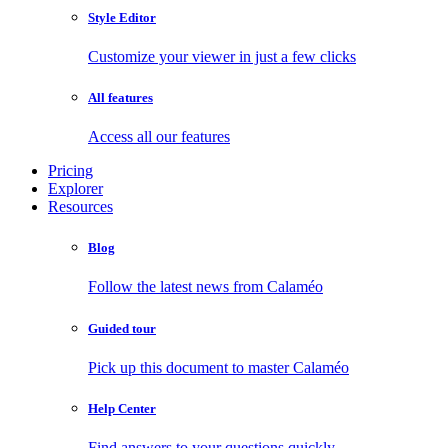
Style Editor
Customize your viewer in just a few clicks
All features
Access all our features
Pricing
Explorer
Resources
Blog
Follow the latest news from Calaméo
Guided tour
Pick up this document to master Calaméo
Help Center
Find answers to your questions quickly