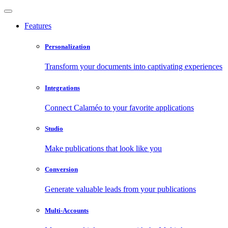
Features
Personalization
Transform your documents into captivating experiences
Integrations
Connect Calaméo to your favorite applications
Studio
Make publications that look like you
Conversion
Generate valuable leads from your publications
Multi-Accounts