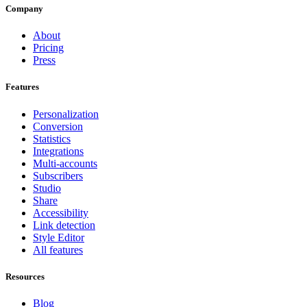
Company
About
Pricing
Press
Features
Personalization
Conversion
Statistics
Integrations
Multi-accounts
Subscribers
Studio
Share
Accessibility
Link detection
Style Editor
All features
Resources
Blog