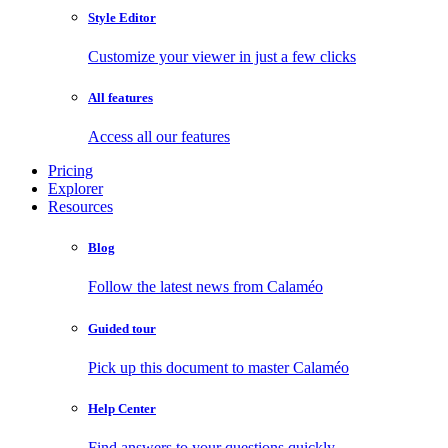
Style Editor
Customize your viewer in just a few clicks
All features
Access all our features
Pricing
Explorer
Resources
Blog
Follow the latest news from Calaméo
Guided tour
Pick up this document to master Calaméo
Help Center
Find answers to your questions quickly