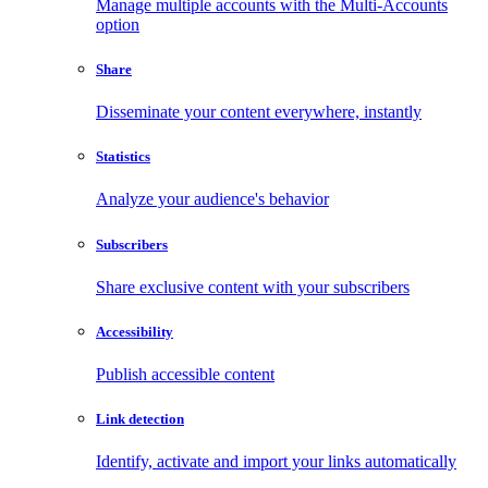
Manage multiple accounts with the Multi-Accounts
option
Share
Disseminate your content everywhere, instantly
Statistics
Analyze your audience's behavior
Subscribers
Share exclusive content with your subscribers
Accessibility
Publish accessible content
Link detection
Identify, activate and import your links automatically