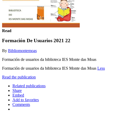
Read
Formación De Usuarios 2021 22
By
Bibliomontemoas
Formación de usuarios da biblioteca IES Monte das Moas
Formación de usuarios da biblioteca IES Monte das Moas
Less
Read the publication
Related publications
Share
Embed
Add to favorites
Comments