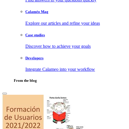
Calaméo Mag
Explore our articles and refine your ideas
Case studies
Discover how to achieve your goals
Developers
Integrate Calameo into your workflow
From the blog