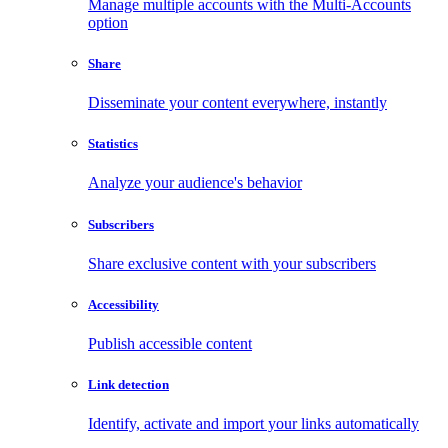
Manage multiple accounts with the Multi-Accounts
option
Share
Disseminate your content everywhere, instantly
Statistics
Analyze your audience's behavior
Subscribers
Share exclusive content with your subscribers
Accessibility
Publish accessible content
Link detection
Identify, activate and import your links automatically