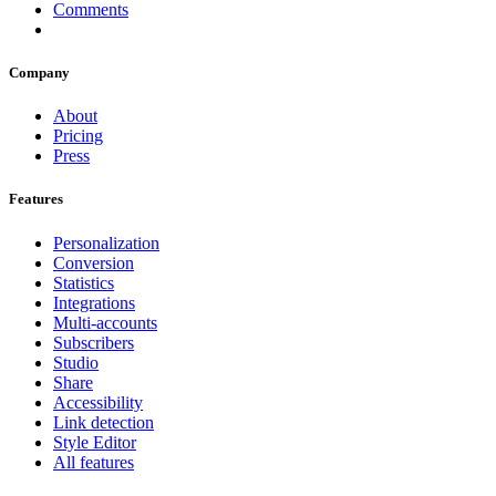
Comments
Company
About
Pricing
Press
Features
Personalization
Conversion
Statistics
Integrations
Multi-accounts
Subscribers
Studio
Share
Accessibility
Link detection
Style Editor
All features