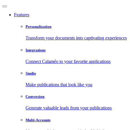
Features
Personalization
Transform your documents into captivating experiences
Integrations
Connect Calaméo to your favorite applications
Studio
Make publications that look like you
Conversion
Generate valuable leads from your publications
Multi-Accounts