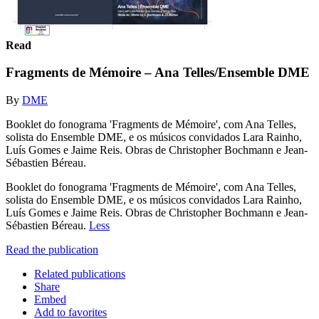
Read
Fragments de Mémoire – Ana Telles/Ensemble DME
By
DME
Booklet do fonograma 'Fragments de Mémoire', com Ana Telles,
solista do Ensemble DME, e os músicos convidados Lara Rainho,
Luís Gomes e Jaime Reis. Obras de Christopher Bochmann e Jean-
Sébastien Béreau.
Booklet do fonograma 'Fragments de Mémoire', com Ana Telles,
solista do Ensemble DME, e os músicos convidados Lara Rainho,
Luís Gomes e Jaime Reis. Obras de Christopher Bochmann e Jean-
Sébastien Béreau.
Less
Read the publication
Related publications
Share
Embed
Add to favorites