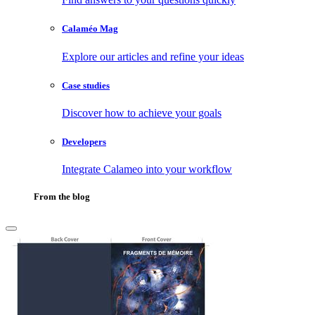
Calaméo Mag
Explore our articles and refine your ideas
Case studies
Discover how to achieve your goals
Developers
Integrate Calameo into your workflow
From the blog