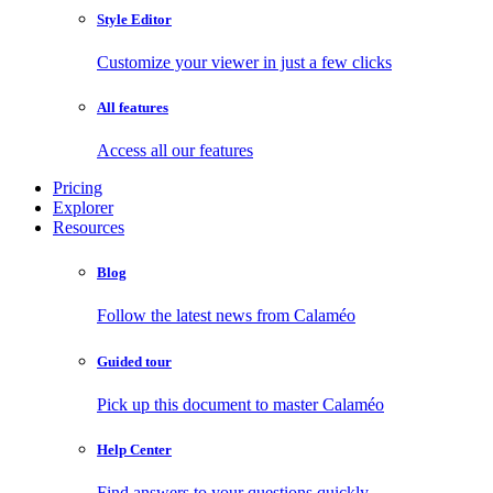
Style Editor
Customize your viewer in just a few clicks
All features
Access all our features
Pricing
Explorer
Resources
Blog
Follow the latest news from Calaméo
Guided tour
Pick up this document to master Calaméo
Help Center
Find answers to your questions quickly