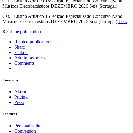
Cat. - Ensino Artístico 15ª edição Especializado Concurso Nano
Músicos Electroacústicos DEZEMBRO 2026 Seia (Portugal)
Cat. - Ensino Artístico 15ª edição Especializado Concurso Nano
Músicos Electroacústicos DEZEMBRO 2026 Seia (Portugal)
Less
Read the publication
Related publications
Share
Embed
Add to favorites
Comments
Company
About
Pricing
Press
Features
Personalization
Conversion