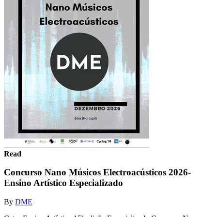
Read
Concurso Nano Músicos Electroacústicos 2026-
Ensino Artístico Especializado
By
DME