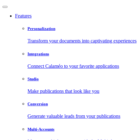
Features
Personalization
Transform your documents into captivating experiences
Integrations
Connect Calaméo to your favorite applications
Studio
Make publications that look like you
Conversion
Generate valuable leads from your publications
Multi-Accounts