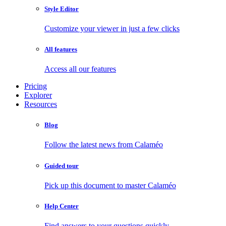
Style Editor
Customize your viewer in just a few clicks
All features
Access all our features
Pricing
Explorer
Resources
Blog
Follow the latest news from Calaméo
Guided tour
Pick up this document to master Calaméo
Help Center
Find answers to your questions quickly