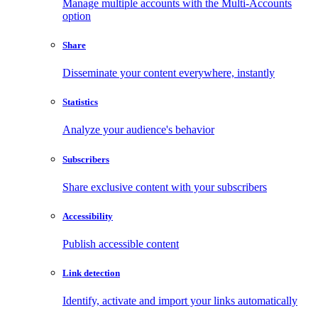
Manage multiple accounts with the Multi-Accounts
option
Share
Disseminate your content everywhere, instantly
Statistics
Analyze your audience's behavior
Subscribers
Share exclusive content with your subscribers
Accessibility
Publish accessible content
Link detection
Identify, activate and import your links automatically