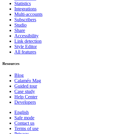
Statistics
Integrations
Multi-accounts
Subscribers
Studio
Share
Accessibility
Link detection
Style Editor
All features
Resources
Blog
Calaméo Mag
Guided tour
Case study
Help Center
Developers
English
Safe mode
Contact us
Terms of use
Privacy