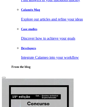
Calaméo Mag
Explore our articles and refine your ideas
Case studies
Discover how to achieve your goals
Developers
Integrate Calameo into your workflow
From the blog