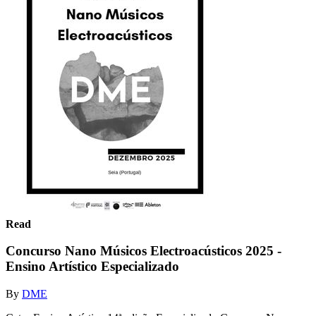
Read
Concurso Nano Músicos Electroacústicos 2025 -
Ensino Artístico Especializado
By
DME