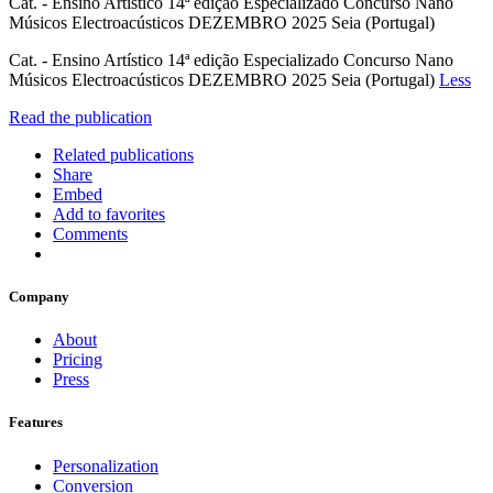
Cat. - Ensino Artístico 14ª edição Especializado Concurso Nano
Músicos Electroacústicos DEZEMBRO 2025 Seia (Portugal)
Cat. - Ensino Artístico 14ª edição Especializado Concurso Nano
Músicos Electroacústicos DEZEMBRO 2025 Seia (Portugal)
Less
Read the publication
Related publications
Share
Embed
Add to favorites
Comments
Company
About
Pricing
Press
Features
Personalization
Conversion