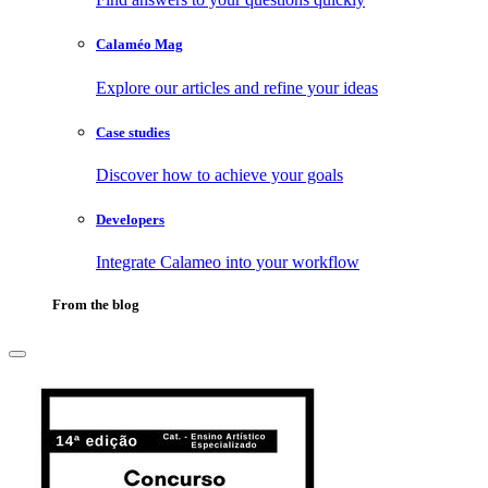
Calaméo Mag
Explore our articles and refine your ideas
Case studies
Discover how to achieve your goals
Developers
Integrate Calameo into your workflow
From the blog