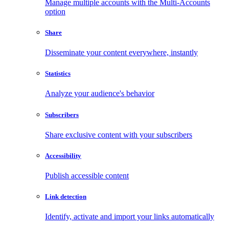
Manage multiple accounts with the Multi-Accounts
option
Share
Disseminate your content everywhere, instantly
Statistics
Analyze your audience's behavior
Subscribers
Share exclusive content with your subscribers
Accessibility
Publish accessible content
Link detection
Identify, activate and import your links automatically