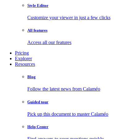
Style Editor
Customize your viewer in just a few clicks
All features
Access all our features
Pricing
Explorer
Resources
Blog
Follow the latest news from Calaméo
Guided tour
Pick up this document to master Calaméo
Help Center
Find answers to your questions quickly