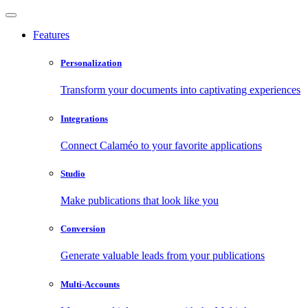
Features
Personalization
Transform your documents into captivating experiences
Integrations
Connect Calaméo to your favorite applications
Studio
Make publications that look like you
Conversion
Generate valuable leads from your publications
Multi-Accounts