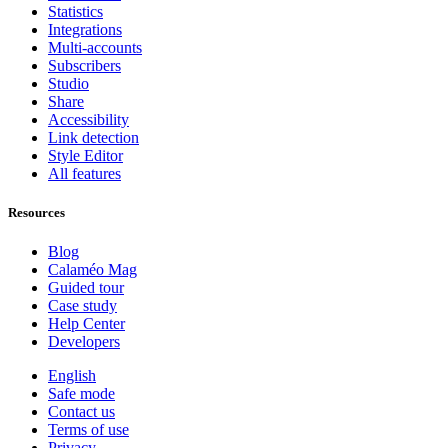
Statistics
Integrations
Multi-accounts
Subscribers
Studio
Share
Accessibility
Link detection
Style Editor
All features
Resources
Blog
Calaméo Mag
Guided tour
Case study
Help Center
Developers
English
Safe mode
Contact us
Terms of use
Privacy