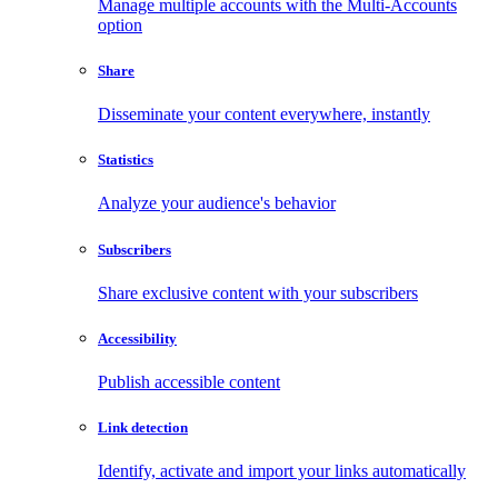
Manage multiple accounts with the Multi-Accounts
option
Share
Disseminate your content everywhere, instantly
Statistics
Analyze your audience's behavior
Subscribers
Share exclusive content with your subscribers
Accessibility
Publish accessible content
Link detection
Identify, activate and import your links automatically