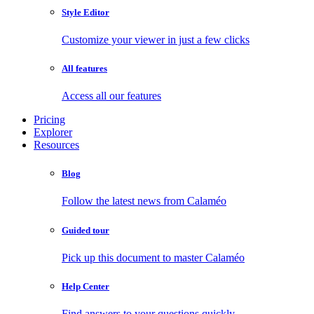
Style Editor
Customize your viewer in just a few clicks
All features
Access all our features
Pricing
Explorer
Resources
Blog
Follow the latest news from Calaméo
Guided tour
Pick up this document to master Calaméo
Help Center
Find answers to your questions quickly