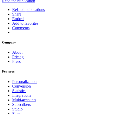
Read the publication
Related publications
Share
Embed
Add to favorites
Comments
Company
About
Pricing
Press
Features
Personalization
Conversion
Statistics
Integrations
Multi-accounts
Subscribers
Studio
Share