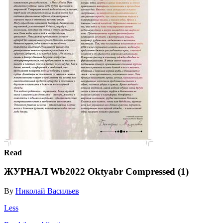
Read
ЖУРНАЛ Wb2022 Oktyabr Compressed (1)
By
Николай Васильев
Less