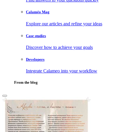
Calaméo Mag
Explore our articles and refine your ideas
Case studies
Discover how to achieve your goals
Developers
Integrate Calameo into your workflow
From the blog