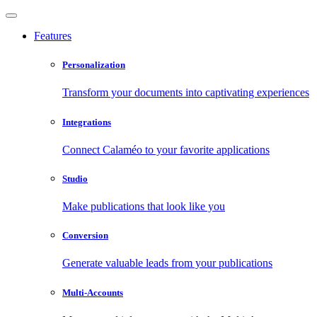
Features
Personalization
Transform your documents into captivating experiences
Integrations
Connect Calaméo to your favorite applications
Studio
Make publications that look like you
Conversion
Generate valuable leads from your publications
Multi-Accounts