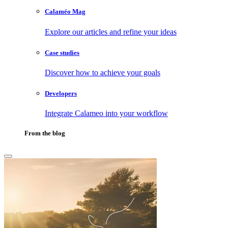
Calaméo Mag
Explore our articles and refine your ideas
Case studies
Discover how to achieve your goals
Developers
Integrate Calameo into your workflow
From the blog