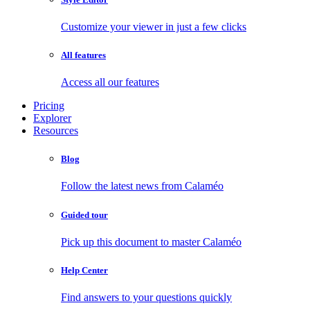
Customize your viewer in just a few clicks
All features
Access all our features
Pricing
Explorer
Resources
Blog
Follow the latest news from Calaméo
Guided tour
Pick up this document to master Calaméo
Help Center
Find answers to your questions quickly