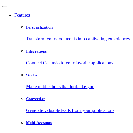
Features
Personalization
Transform your documents into captivating experiences
Integrations
Connect Calaméo to your favorite applications
Studio
Make publications that look like you
Conversion
Generate valuable leads from your publications
Multi-Accounts