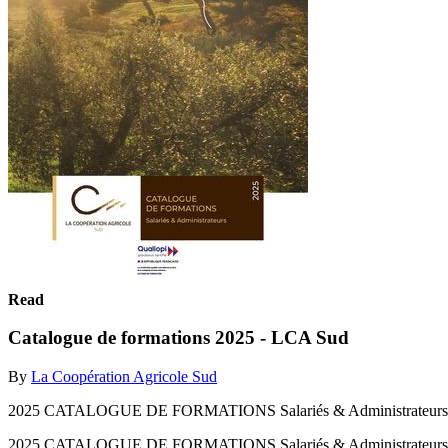
Read
Catalogue de formations 2025 - LCA Sud
By
La Coopération Agricole Sud
2025 CATALOGUE DE FORMATIONS Salariés & Administrateurs
2025 CATALOGUE DE FORMATIONS Salariés & Administrateur