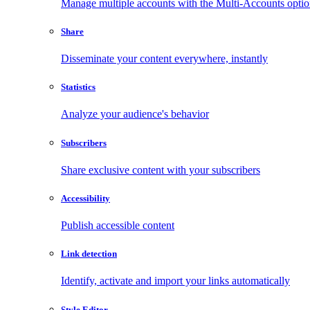
Manage multiple accounts with the Multi-Accounts opti
Share
Disseminate your content everywhere, instantly
Statistics
Analyze your audience's behavior
Subscribers
Share exclusive content with your subscribers
Accessibility
Publish accessible content
Link detection
Identify, activate and import your links automatically
Style Editor