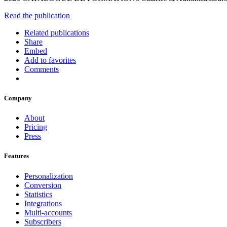
Read the publication
Related publications
Share
Embed
Add to favorites
Comments
Company
About
Pricing
Press
Features
Personalization
Conversion
Statistics
Integrations
Multi-accounts
Subscribers