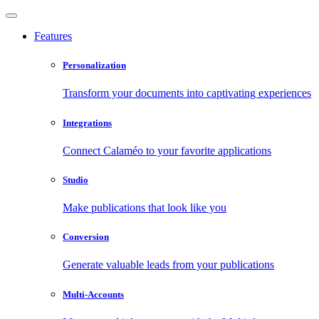
Features
Personalization
Transform your documents into captivating experiences
Integrations
Connect Calaméo to your favorite applications
Studio
Make publications that look like you
Conversion
Generate valuable leads from your publications
Multi-Accounts