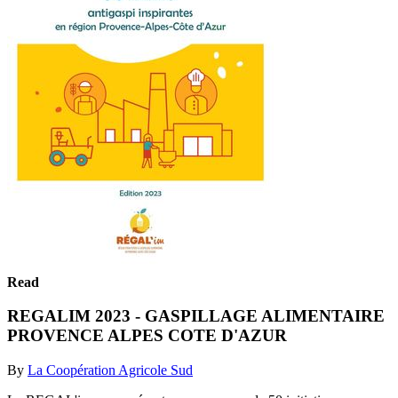
Read
REGALIM 2023 - GASPILLAGE ALIMENTAIRE
PROVENCE ALPES COTE D'AZUR
By
La Coopération Agricole Sud