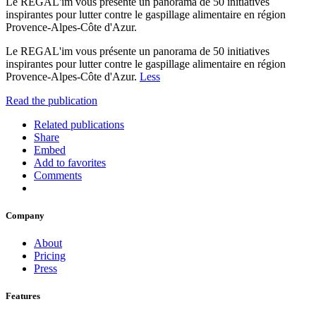
Le REGAL'im vous présente un panorama de 50 initiatives
inspirantes pour lutter contre le gaspillage alimentaire en région
Provence-Alpes-Côte d'Azur.
Le REGAL'im vous présente un panorama de 50 initiatives
inspirantes pour lutter contre le gaspillage alimentaire en région
Provence-Alpes-Côte d'Azur.
Less
Read the publication
Related publications
Share
Embed
Add to favorites
Comments
Company
About
Pricing
Press
Features