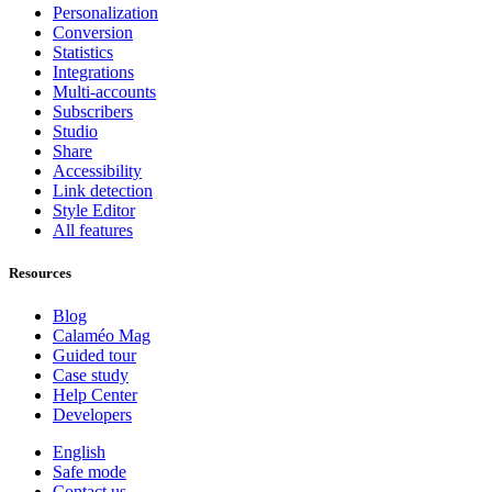
Personalization
Conversion
Statistics
Integrations
Multi-accounts
Subscribers
Studio
Share
Accessibility
Link detection
Style Editor
All features
Resources
Blog
Calaméo Mag
Guided tour
Case study
Help Center
Developers
English
Safe mode
Contact us