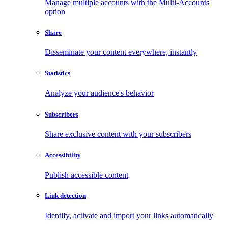
Manage multiple accounts with the Multi-Accounts
option
Share
Disseminate your content everywhere, instantly
Statistics
Analyze your audience's behavior
Subscribers
Share exclusive content with your subscribers
Accessibility
Publish accessible content
Link detection
Identify, activate and import your links automatically