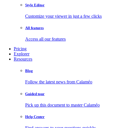
Style Editor
Customize your viewer in just a few clicks
All features
Access all our features
Pricing
Explorer
Resources
Blog
Follow the latest news from Calaméo
Guided tour
Pick up this document to master Calaméo
Help Center
Find answers to your questions quickly