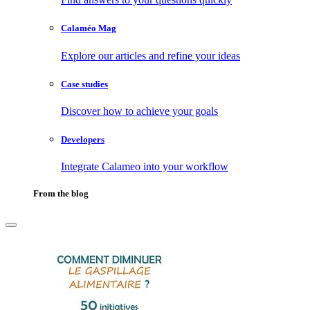
Calaméo Mag
Explore our articles and refine your ideas
Case studies
Discover how to achieve your goals
Developers
Integrate Calameo into your workflow
From the blog