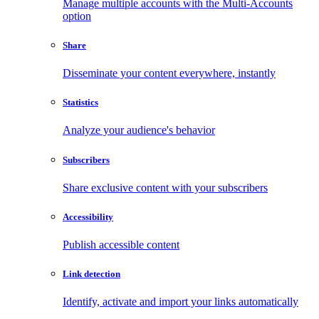
Manage multiple accounts with the Multi-Accounts
option
Share
Disseminate your content everywhere, instantly
Statistics
Analyze your audience's behavior
Subscribers
Share exclusive content with your subscribers
Accessibility
Publish accessible content
Link detection
Identify, activate and import your links automatically