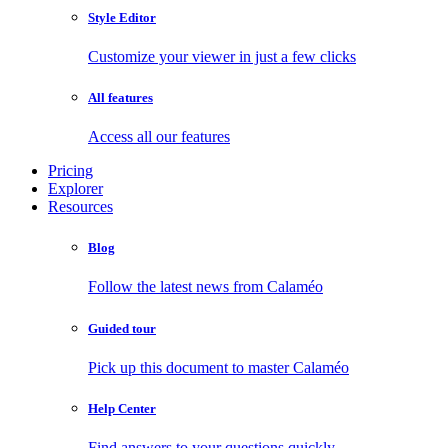
Style Editor
Customize your viewer in just a few clicks
All features
Access all our features
Pricing
Explorer
Resources
Blog
Follow the latest news from Calaméo
Guided tour
Pick up this document to master Calaméo
Help Center
Find answers to your questions quickly