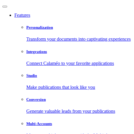
Features
Personalization
Transform your documents into captivating experiences
Integrations
Connect Calaméo to your favorite applications
Studio
Make publications that look like you
Conversion
Generate valuable leads from your publications
Multi-Accounts