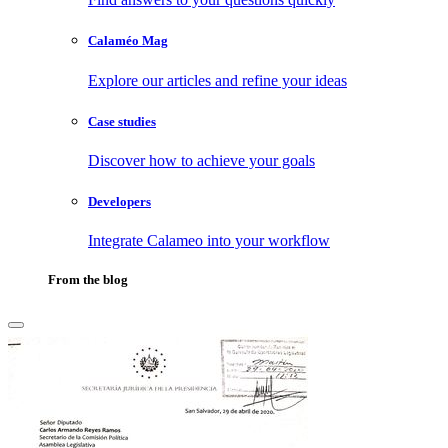
Calaméo Mag
Explore our articles and refine your ideas
Case studies
Discover how to achieve your goals
Developers
Integrate Calameo into your workflow
From the blog