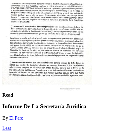
Read
Informe De La Secretaría Jurídica
By
El Faro
Less