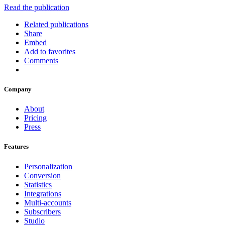
Read the publication
Related publications
Share
Embed
Add to favorites
Comments
Company
About
Pricing
Press
Features
Personalization
Conversion
Statistics
Integrations
Multi-accounts
Subscribers
Studio