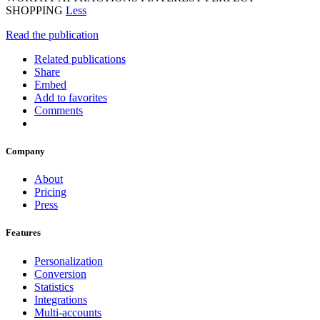
SHOPPING
Less
Read the publication
Related publications
Share
Embed
Add to favorites
Comments
Company
About
Pricing
Press
Features
Personalization
Conversion
Statistics
Integrations
Multi-accounts