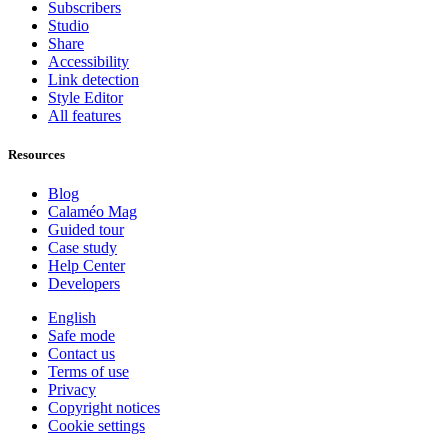
Subscribers
Studio
Share
Accessibility
Link detection
Style Editor
All features
Resources
Blog
Calaméo Mag
Guided tour
Case study
Help Center
Developers
English
Safe mode
Contact us
Terms of use
Privacy
Copyright notices
Cookie settings