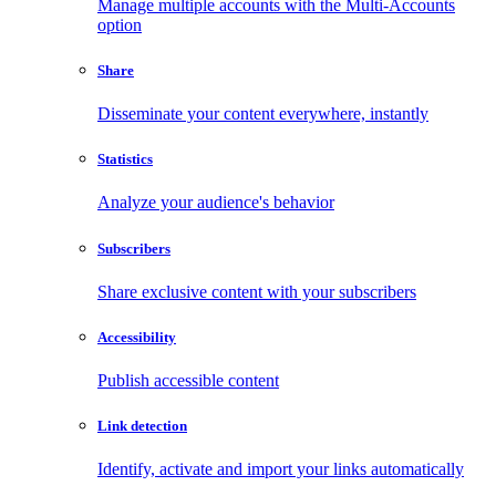
Manage multiple accounts with the Multi-Accounts
option
Share
Disseminate your content everywhere, instantly
Statistics
Analyze your audience's behavior
Subscribers
Share exclusive content with your subscribers
Accessibility
Publish accessible content
Link detection
Identify, activate and import your links automatically