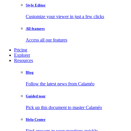
Style Editor
Customize your viewer in just a few clicks
All features
Access all our features
Pricing
Explorer
Resources
Blog
Follow the latest news from Calaméo
Guided tour
Pick up this document to master Calaméo
Help Center
Find answers to your questions quickly