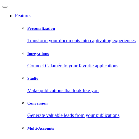
Features
Personalization
Transform your documents into captivating experiences
Integrations
Connect Calaméo to your favorite applications
Studio
Make publications that look like you
Conversion
Generate valuable leads from your publications
Multi-Accounts