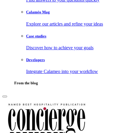
Calaméo Mag
Explore our articles and refine your ideas
Case studies
Discover how to achieve your goals
Developers
Integrate Calameo into your workflow
From the blog