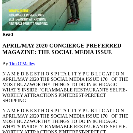
Read
APRIL/MAY 2020 CONCIERGE PREFERRED
MAGAZINE: THE SOCIAL MEDIA ISSUE
By
Tim O'Malley
N A M E D B E ST H O S P I TA L I T Y P U B L I C AT I O N
APRIL/MAY 2020 THE SOCIAL MEDIA ISSUE 170+ OF THE
MOST BUZZWORTHY THINGS TO DO IN #CHICAGO
WHAT’S INSIDE: ‘GRAMMABLE RESTAURANTS SELFIE-
WORTHY ATTRACTIONS PINTEREST-PERFECT
SHOPPING
N A M E D B E ST H O S P I TA L I T Y P U B L I C AT I O N
APRIL/MAY 2020 THE SOCIAL MEDIA ISSUE 170+ OF THE
MOST BUZZWORTHY THINGS TO DO IN #CHICAGO
WHAT’S INSIDE: ‘GRAMMABLE RESTAURANTS SELFIE-
WORTHY ATTRACTIONS PINTEREST-PERFECT