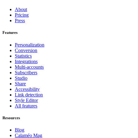
About
Pricing
Press
Features
Personalization
Conversion
Statistics
Integrations
Multi-accounts
Subscribers
Studio
Share
Accessibility
Link detection
Style Editor
All features
Resources
Blog
Calaméo Mag