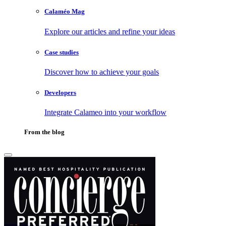
Calaméo Mag
Explore our articles and refine your ideas
Case studies
Discover how to achieve your goals
Developers
Integrate Calameo into your workflow
From the blog