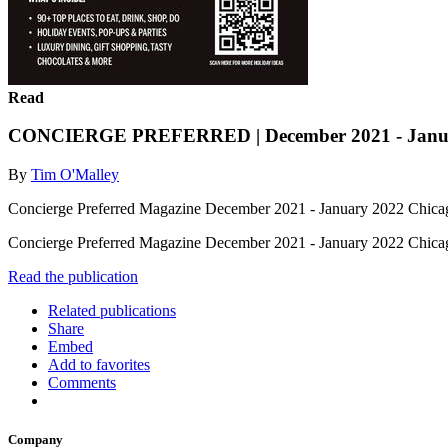
Read
CONCIERGE PREFERRED | December 2021 - Janu
By
Tim O'Malley
Concierge Preferred Magazine December 2021 - January 2022 Chicag
Concierge Preferred Magazine December 2021 - January 2022 Chica
Read the publication
Related publications
Share
Embed
Add to favorites
Comments
Company