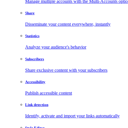
Manage multiple accounts with the Multi-Accounts opti
Share
Disseminate your content everywhere, instantly
Statistics
Analyze your audience's behavior
Subscribers
Share exclusive content with your subscribers
Accessibility
Publish accessible content
Link detection
Identify, activate and import your links automatically
Style Editor