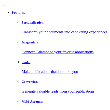
Features
Personalization
Transform your documents into captivating experiences
Integrations
Connect Calaméo to your favorite applications
Studio
Make publications that look like you
Conversion
Generate valuable leads from your publications
Multi-Accounts