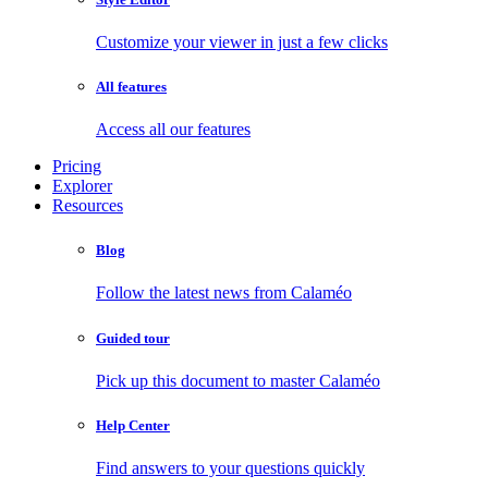
Customize your viewer in just a few clicks
All features
Access all our features
Pricing
Explorer
Resources
Blog
Follow the latest news from Calaméo
Guided tour
Pick up this document to master Calaméo
Help Center
Find answers to your questions quickly