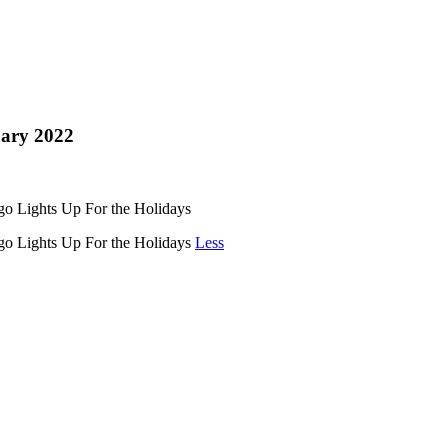
ary 2022
o Lights Up For the Holidays
go Lights Up For the Holidays
Less