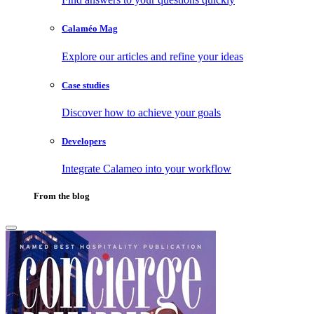
Calaméo Mag
Explore our articles and refine your ideas
Case studies
Discover how to achieve your goals
Developers
Integrate Calameo into your workflow
From the blog