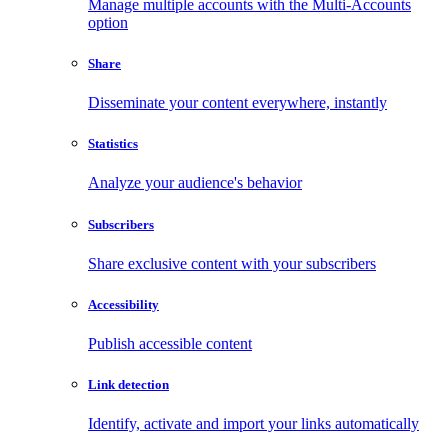
Manage multiple accounts with the Multi-Accounts
option
Share
Disseminate your content everywhere, instantly
Statistics
Analyze your audience's behavior
Subscribers
Share exclusive content with your subscribers
Accessibility
Publish accessible content
Link detection
Identify, activate and import your links automatically