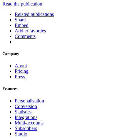
Read the publication
Related publications
Share
Embed
Add to favorites
Comments
Company
About
Pricing
Press
Features
Personalization
Conversion
Statistics
Integrations
Multi-accounts
Subscribers
Studio