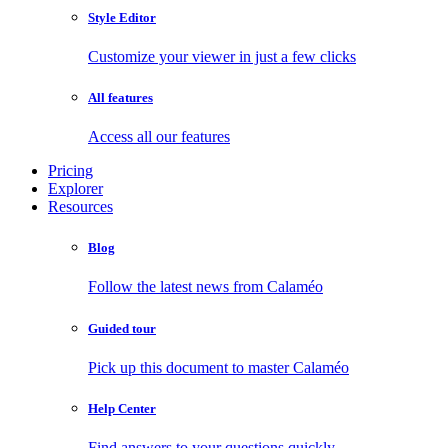
Style Editor
Customize your viewer in just a few clicks
All features
Access all our features
Pricing
Explorer
Resources
Blog
Follow the latest news from Calaméo
Guided tour
Pick up this document to master Calaméo
Help Center
Find answers to your questions quickly