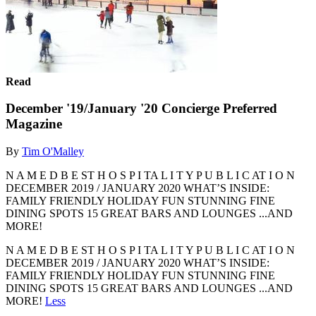
Read
December '19/January '20 Concierge Preferred
Magazine
By
Tim O'Malley
N A M E D B E ST H O S P I TA L I T Y P U B L I C AT I O N
DECEMBER 2019 / JANUARY 2020 WHAT’S INSIDE:
FAMILY FRIENDLY HOLIDAY FUN STUNNING FINE
DINING SPOTS 15 GREAT BARS AND LOUNGES ...AND
MORE!
N A M E D B E ST H O S P I TA L I T Y P U B L I C AT I O N
DECEMBER 2019 / JANUARY 2020 WHAT’S INSIDE:
FAMILY FRIENDLY HOLIDAY FUN STUNNING FINE
DINING SPOTS 15 GREAT BARS AND LOUNGES ...AND
MORE!
Less