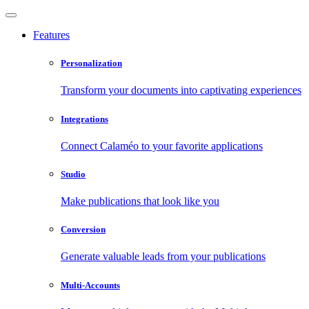
Features
Personalization
Transform your documents into captivating experiences
Integrations
Connect Calaméo to your favorite applications
Studio
Make publications that look like you
Conversion
Generate valuable leads from your publications
Multi-Accounts