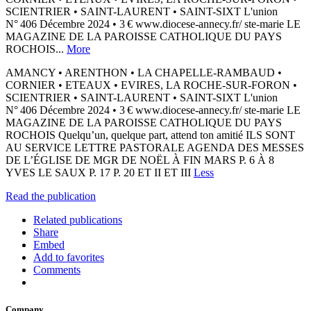
SCIENTRIER • SAINT-LAURENT • SAINT-SIXT L'union
N° 406 Décembre 2024 • 3 € www.diocese-annecy.fr/ ste-marie LE
MAGAZINE DE LA PAROISSE CATHOLIQUE DU PAYS
ROCHOIS...
More
AMANCY • ARENTHON • LA CHAPELLE-RAMBAUD •
CORNIER • ETEAUX • EVIRES, LA ROCHE-SUR-FORON •
SCIENTRIER • SAINT-LAURENT • SAINT-SIXT L'union
N° 406 Décembre 2024 • 3 € www.diocese-annecy.fr/ ste-marie LE
MAGAZINE DE LA PAROISSE CATHOLIQUE DU PAYS
ROCHOIS Quelqu’un, quelque part, attend ton amitié ILS SONT
AU SERVICE LETTRE PASTORALE AGENDA DES MESSES
DE L’ÉGLISE DE MGR DE NOËL À FIN MARS P. 6 À 8
YVES LE SAUX P. 17 P. 20 ET II ET III
Less
Read the publication
Related publications
Share
Embed
Add to favorites
Comments
Company