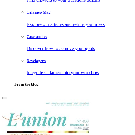
Calaméo Mag
Explore our articles and refine your ideas
Case studies
Discover how to achieve your goals
Developers
Integrate Calameo into your workflow
From the blog