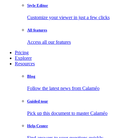
Style Editor
Customize your viewer in just a few clicks
All features
Access all our features
Pricing
Explorer
Resources
Blog
Follow the latest news from Calaméo
Guided tour
Pick up this document to master Calaméo
Help Center
Find answers to your questions quickly