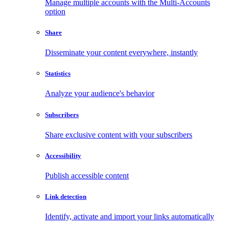
Manage multiple accounts with the Multi-Accounts
option
Share
Disseminate your content everywhere, instantly
Statistics
Analyze your audience's behavior
Subscribers
Share exclusive content with your subscribers
Accessibility
Publish accessible content
Link detection
Identify, activate and import your links automatically