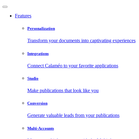
Features
Personalization
Transform your documents into captivating experiences
Integrations
Connect Calaméo to your favorite applications
Studio
Make publications that look like you
Conversion
Generate valuable leads from your publications
Multi-Accounts