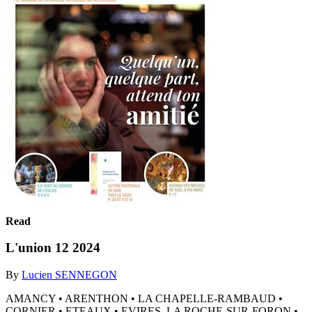
Read
L'union 12 2024
By
Lucien SENNEGON
AMANCY • ARENTHON • LA CHAPELLE-RAMBAUD •
CORNIER • ETEAUX • EVIRES, LA ROCHE-SUR-FORON •