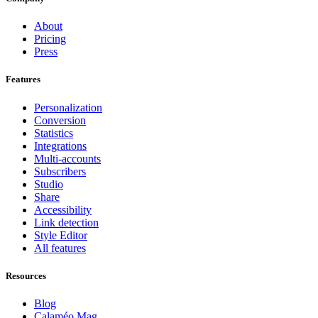
About
Pricing
Press
Features
Personalization
Conversion
Statistics
Integrations
Multi-accounts
Subscribers
Studio
Share
Accessibility
Link detection
Style Editor
All features
Resources
Blog
Calaméo Mag