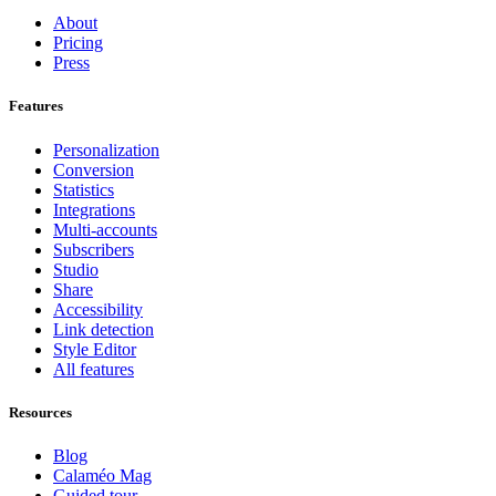
About
Pricing
Press
Features
Personalization
Conversion
Statistics
Integrations
Multi-accounts
Subscribers
Studio
Share
Accessibility
Link detection
Style Editor
All features
Resources
Blog
Calaméo Mag
Guided tour