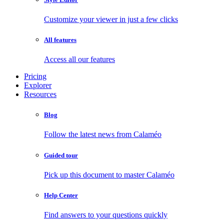
Customize your viewer in just a few clicks
All features
Access all our features
Pricing
Explorer
Resources
Blog
Follow the latest news from Calaméo
Guided tour
Pick up this document to master Calaméo
Help Center
Find answers to your questions quickly