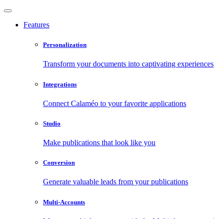
Features
Personalization
Transform your documents into captivating experiences
Integrations
Connect Calaméo to your favorite applications
Studio
Make publications that look like you
Conversion
Generate valuable leads from your publications
Multi-Accounts