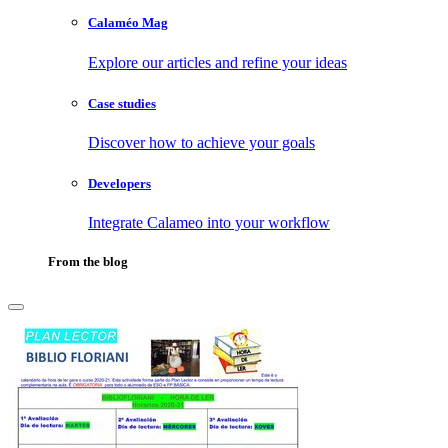
Calaméo Mag
Explore our articles and refine your ideas
Case studies
Discover how to achieve your goals
Developers
Integrate Calameo into your workflow
From the blog