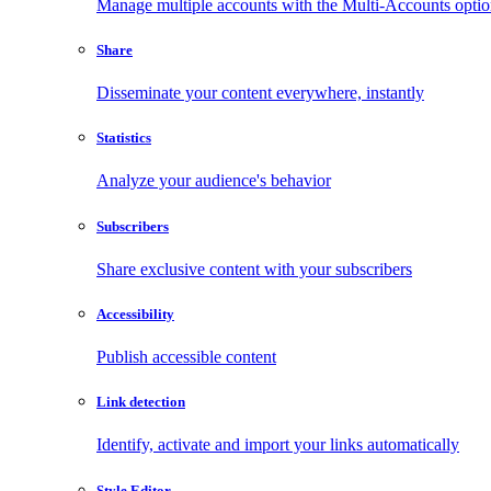
Manage multiple accounts with the Multi-Accounts opti
Share
Disseminate your content everywhere, instantly
Statistics
Analyze your audience's behavior
Subscribers
Share exclusive content with your subscribers
Accessibility
Publish accessible content
Link detection
Identify, activate and import your links automatically
Style Editor