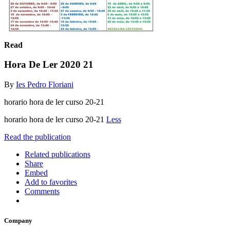
Read
Hora De Ler 2020 21
By
Ies Pedro Floriani
horario hora de ler curso 20-21
horario hora de ler curso 20-21
Less
Read the publication
Related publications
Share
Embed
Add to favorites
Comments
Company