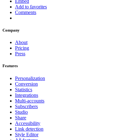
Embed
Add to favorites
Comments
Company
About
Pricing
Press
Features
Personalization
Conversion
Statistics
Integrations
Multi-accounts
Subscribers
Studio
Share
Accessibility
Link detection
Style Editor