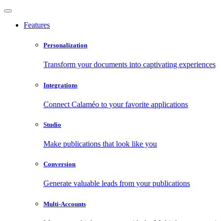
Features
Personalization
Transform your documents into captivating experiences
Integrations
Connect Calaméo to your favorite applications
Studio
Make publications that look like you
Conversion
Generate valuable leads from your publications
Multi-Accounts