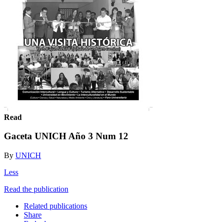
Read
Gaceta UNICH Año 3 Num 12
By
UNICH
Less
Read the publication
Related publications
Share