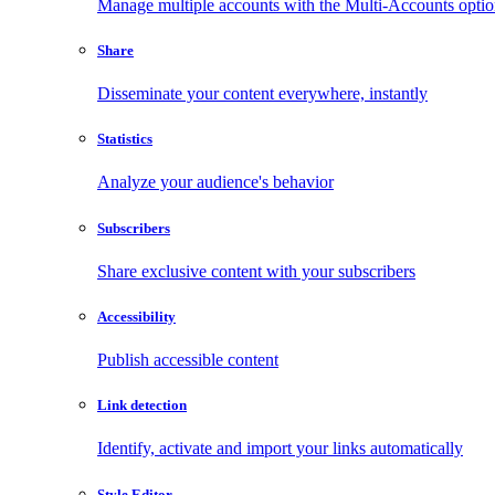
Manage multiple accounts with the Multi-Accounts opti
Share
Disseminate your content everywhere, instantly
Statistics
Analyze your audience's behavior
Subscribers
Share exclusive content with your subscribers
Accessibility
Publish accessible content
Link detection
Identify, activate and import your links automatically
Style Editor