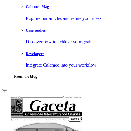
Calaméo Mag
Explore our articles and refine your ideas
Case studies
Discover how to achieve your goals
Developers
Integrate Calameo into your workflow
From the blog