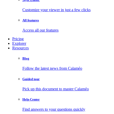
Customize your viewer in just a few clicks
All features
Access all our features
Pricing
Explorer
Resources
Blog
Follow the latest news from Calaméo
Guided tour
Pick up this document to master Calaméo
Help Center
Find answers to your questions quickly