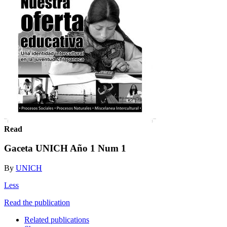
Read
Gaceta UNICH Año 1 Num 1
By
UNICH
Less
Read the publication
Related publications