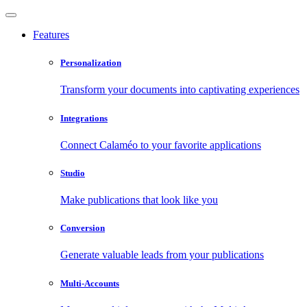
Features
Personalization
Transform your documents into captivating experiences
Integrations
Connect Calaméo to your favorite applications
Studio
Make publications that look like you
Conversion
Generate valuable leads from your publications
Multi-Accounts