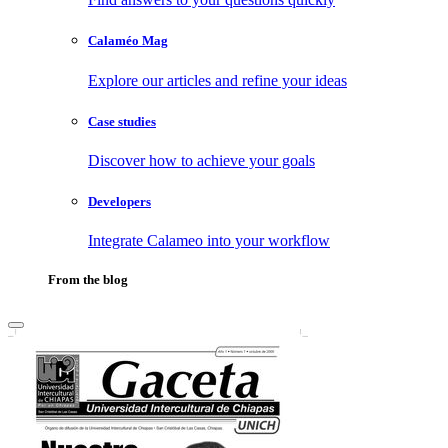
Calaméo Mag
Explore our articles and refine your ideas
Case studies
Discover how to achieve your goals
Developers
Integrate Calameo into your workflow
From the blog