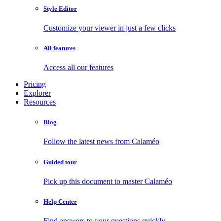
Style Editor
Customize your viewer in just a few clicks
All features
Access all our features
Pricing
Explorer
Resources
Blog
Follow the latest news from Calaméo
Guided tour
Pick up this document to master Calaméo
Help Center
Find answers to your questions quickly