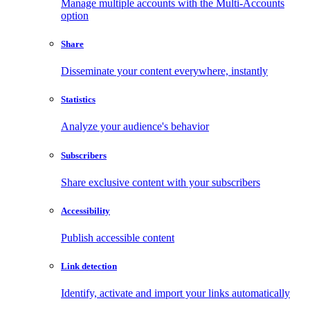
Manage multiple accounts with the Multi-Accounts
option
Share
Disseminate your content everywhere, instantly
Statistics
Analyze your audience's behavior
Subscribers
Share exclusive content with your subscribers
Accessibility
Publish accessible content
Link detection
Identify, activate and import your links automatically