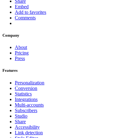
Share
Embed
Add to favorites
Comments
Company
About
Pricing
Press
Features
Personalization
Conversion
Statistics
Integrations
Multi-accounts
Subscribers
Studio
Share
Accessibility
Link detection