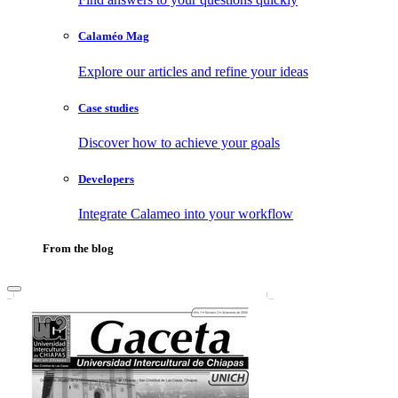
Calaméo Mag
Explore our articles and refine your ideas
Case studies
Discover how to achieve your goals
Developers
Integrate Calameo into your workflow
From the blog