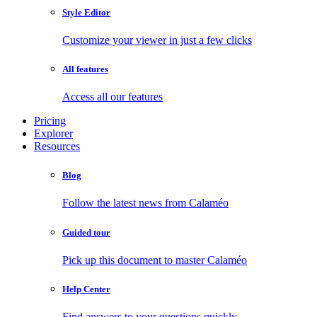
Style Editor
Customize your viewer in just a few clicks
All features
Access all our features
Pricing
Explorer
Resources
Blog
Follow the latest news from Calaméo
Guided tour
Pick up this document to master Calaméo
Help Center
Find answers to your questions quickly