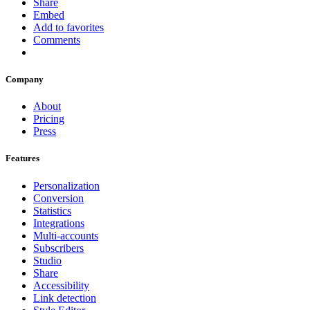
Share
Embed
Add to favorites
Comments
Company
About
Pricing
Press
Features
Personalization
Conversion
Statistics
Integrations
Multi-accounts
Subscribers
Studio
Share
Accessibility
Link detection