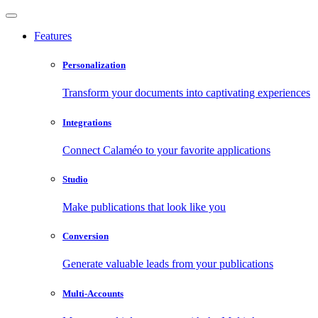
Features
Personalization
Transform your documents into captivating experiences
Integrations
Connect Calaméo to your favorite applications
Studio
Make publications that look like you
Conversion
Generate valuable leads from your publications
Multi-Accounts