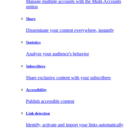
Manage multiple accounts with the Multi-Accounts
option
Share
Disseminate your content everywhere, instantly
Statistics
Analyze your audience's behavior
Subscribers
Share exclusive content with your subscribers
Accessibility
Publish accessible content
Link detection
Identify, activate and import your links automatically