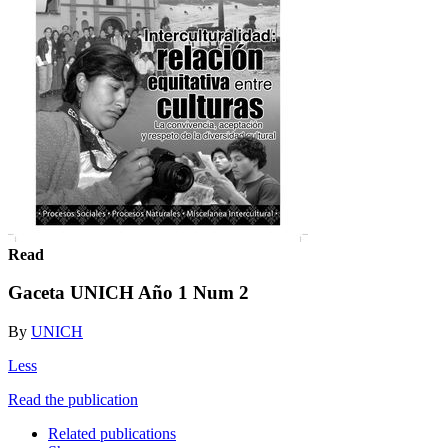
Read
Gaceta UNICH Año 1 Num 2
By
UNICH
Less
Read the publication
Related publications