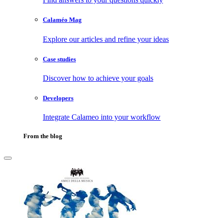
Calaméo Mag
Explore our articles and refine your ideas
Case studies
Discover how to achieve your goals
Developers
Integrate Calameo into your workflow
From the blog