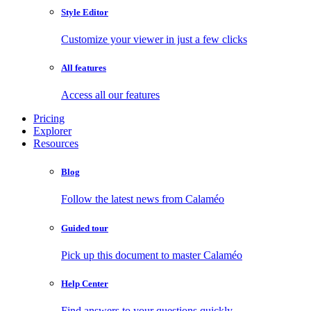
Style Editor
Customize your viewer in just a few clicks
All features
Access all our features
Pricing
Explorer
Resources
Blog
Follow the latest news from Calaméo
Guided tour
Pick up this document to master Calaméo
Help Center
Find answers to your questions quickly