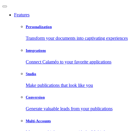
Features
Personalization
Transform your documents into captivating experiences
Integrations
Connect Calaméo to your favorite applications
Studio
Make publications that look like you
Conversion
Generate valuable leads from your publications
Multi-Accounts