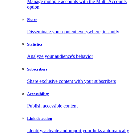
Manage multiple accounts with the Multi-Accounts
option
Share
Disseminate your content everywhere, instantly
Statistics
Analyze your audience's behavior
Subscribers
Share exclusive content with your subscribers
Accessibility
Publish accessible content
Link detection
Identify, activate and import your links automatically