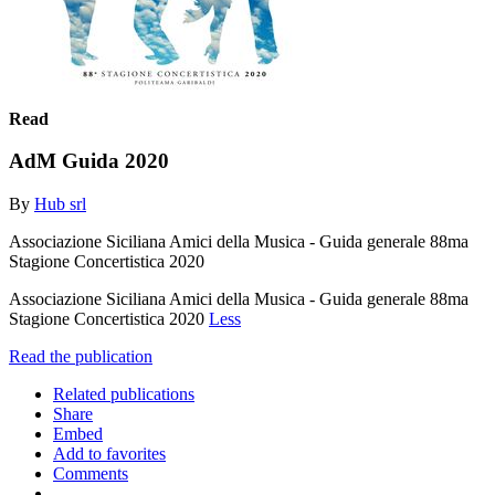
Read
AdM Guida 2020
By
Hub srl
Associazione Siciliana Amici della Musica - Guida generale 88ma
Stagione Concertistica 2020
Associazione Siciliana Amici della Musica - Guida generale 88ma
Stagione Concertistica 2020
Less
Read the publication
Related publications
Share
Embed
Add to favorites
Comments