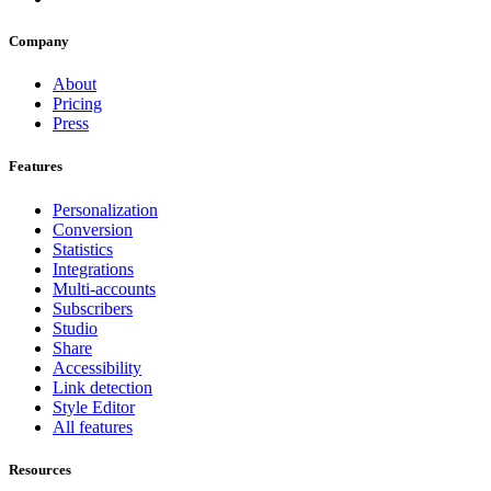
Company
About
Pricing
Press
Features
Personalization
Conversion
Statistics
Integrations
Multi-accounts
Subscribers
Studio
Share
Accessibility
Link detection
Style Editor
All features
Resources