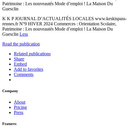
Patrimoine : Les nouveautés Mode d’emploi ! La Maison Du
Guesclin
K K P JOURNAL D’ACTUALITÉS LOCALES www.keskispass-
rennes.fr N°9 HIVER 2024 Commerces : Orientation Scolaire,
Patrimoine : Les nouveautés Mode d’emploi ! La Maison Du
Guesclin
Less
Read the publication
Related publications
Share
Embed
Add to favorites
Comments
Company
About
Pricing
Press
Features