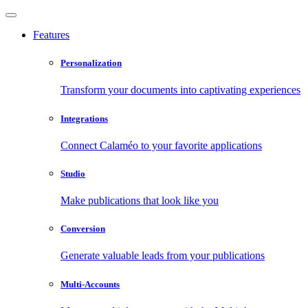
Features
Personalization
Transform your documents into captivating experiences
Integrations
Connect Calaméo to your favorite applications
Studio
Make publications that look like you
Conversion
Generate valuable leads from your publications
Multi-Accounts