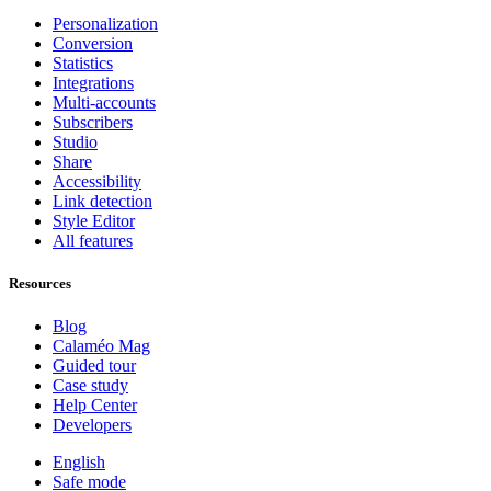
Personalization
Conversion
Statistics
Integrations
Multi-accounts
Subscribers
Studio
Share
Accessibility
Link detection
Style Editor
All features
Resources
Blog
Calaméo Mag
Guided tour
Case study
Help Center
Developers
English
Safe mode