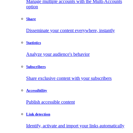
Manage multiple accounts with the Multi-Accounts
option
Share
Disseminate your content everywhere, instantly
Statistics
Analyze your audience's behavior
Subscribers
Share exclusive content with your subscribers
Accessibility
Publish accessible content
Link detection
Identify, activate and import your links automatically