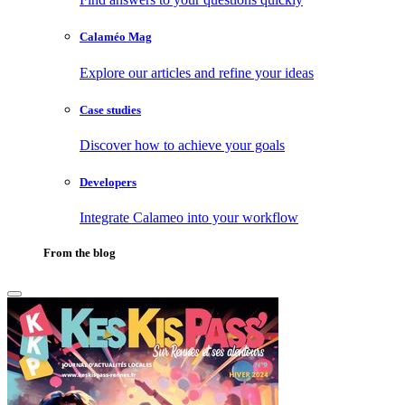
Calaméo Mag
Explore our articles and refine your ideas
Case studies
Discover how to achieve your goals
Developers
Integrate Calameo into your workflow
From the blog