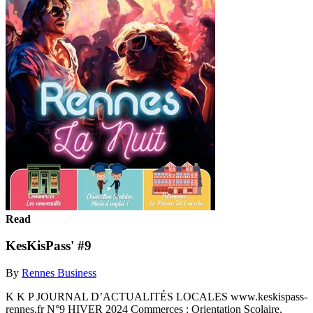
Read
KesKisPass' #9
By
Rennes Business
K K P JOURNAL D’ACTUALITÉS LOCALES www.keskispass-
rennes.fr N°9 HIVER 2024 Commerces : Orientation Scolaire,