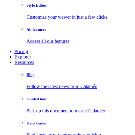
Style Editor
Customize your viewer in just a few clicks
All features
Access all our features
Pricing
Explorer
Resources
Blog
Follow the latest news from Calaméo
Guided tour
Pick up this document to master Calaméo
Help Center
Find answers to your questions quickly