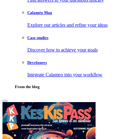
Calaméo Mag
Explore our articles and refine your ideas
Case studies
Discover how to achieve your goals
Developers
Integrate Calameo into your workflow
From the blog