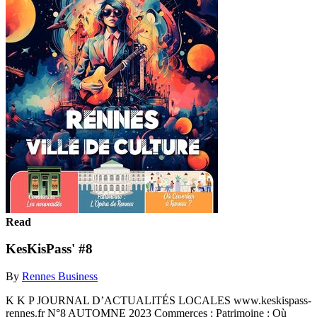
Read
KesKisPass' #8
By
Rennes Business
K K P JOURNAL D’ACTUALITÉS LOCALES www.keskispass-
rennes.fr N°8 AUTOMNE 2023 Commerces : Patrimoine : Où