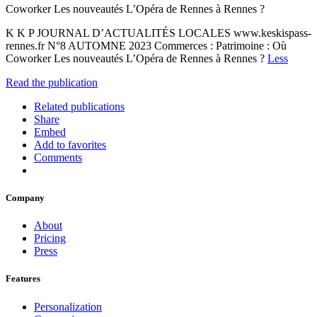
Coworker Les nouveautés L’Opéra de Rennes à Rennes ?
K K P JOURNAL D’ACTUALITÉS LOCALES www.keskispass-
rennes.fr N°8 AUTOMNE 2023 Commerces : Patrimoine : Où
Coworker Les nouveautés L’Opéra de Rennes à Rennes ?
Less
Read the publication
Related publications
Share
Embed
Add to favorites
Comments
Company
About
Pricing
Press
Features
Personalization