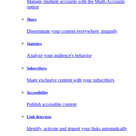
Manage multiple accounts with the Multi-Accounts
option
Share
Disseminate your content everywhere, instantly
Statistics
Analyze your audience's behavior
Subscribers
Share exclusive content with your subscribers
Accessibility
Publish accessible content
Link detection
Identify, activate and import your links automatically