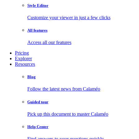
Style Editor
Customize your viewer in just a few clicks
All features
Access all our features
Pricing
Explorer
Resources
Blog
Follow the latest news from Calaméo
Guided tour
Pick up this document to master Calaméo
Help Center
Find answers to your questions quickly