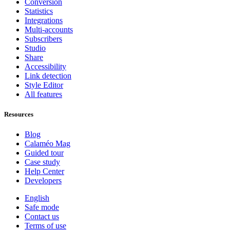
Conversion
Statistics
Integrations
Multi-accounts
Subscribers
Studio
Share
Accessibility
Link detection
Style Editor
All features
Resources
Blog
Calaméo Mag
Guided tour
Case study
Help Center
Developers
English
Safe mode
Contact us
Terms of use