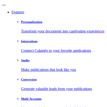
Features
Personalization
Transform your documents into captivating experiences
Integrations
Connect Calaméo to your favorite applications
Studio
Make publications that look like you
Conversion
Generate valuable leads from your publications
Multi-Accounts