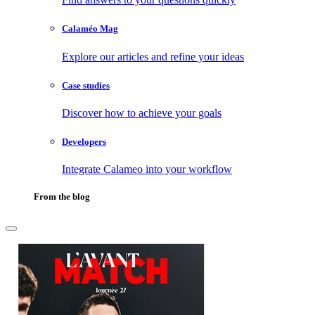
Calaméo Mag
Explore our articles and refine your ideas
Case studies
Discover how to achieve your goals
Developers
Integrate Calameo into your workflow
From the blog