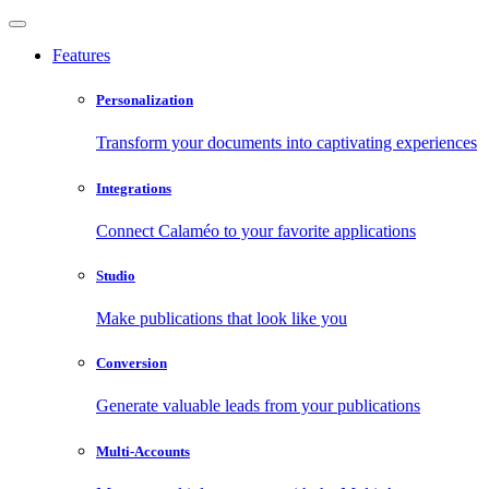
Features
Personalization
Transform your documents into captivating experiences
Integrations
Connect Calaméo to your favorite applications
Studio
Make publications that look like you
Conversion
Generate valuable leads from your publications
Multi-Accounts