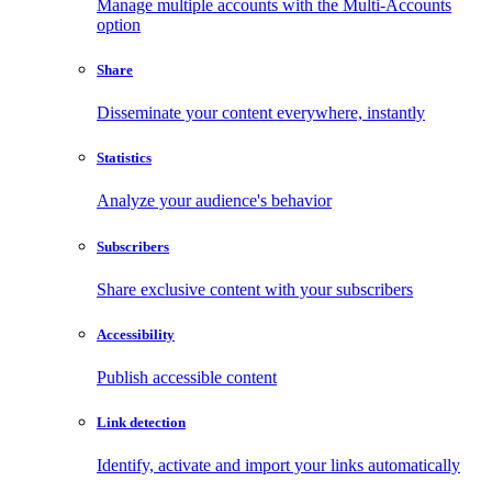
Manage multiple accounts with the Multi-Accounts
option
Share
Disseminate your content everywhere, instantly
Statistics
Analyze your audience's behavior
Subscribers
Share exclusive content with your subscribers
Accessibility
Publish accessible content
Link detection
Identify, activate and import your links automatically