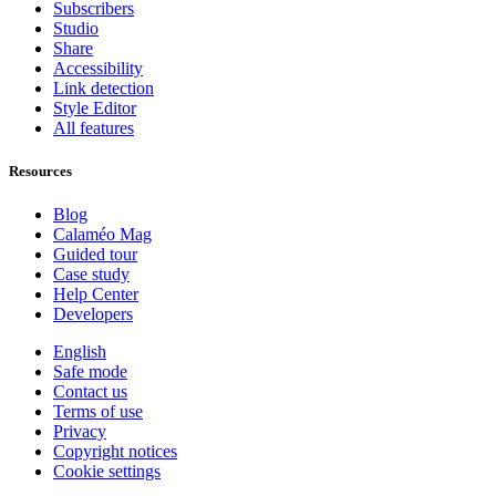
Subscribers
Studio
Share
Accessibility
Link detection
Style Editor
All features
Resources
Blog
Calaméo Mag
Guided tour
Case study
Help Center
Developers
English
Safe mode
Contact us
Terms of use
Privacy
Copyright notices
Cookie settings