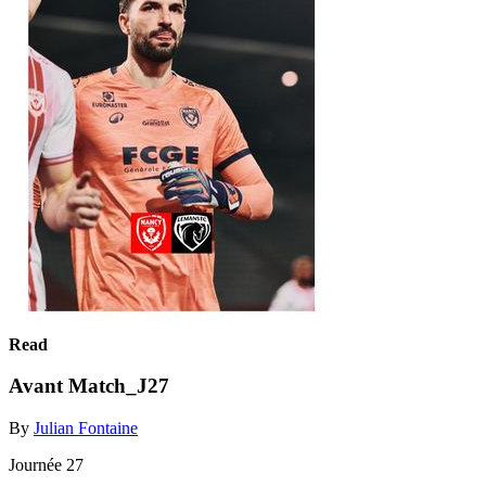
Read
Avant Match_J27
By
Julian Fontaine
Journée 27