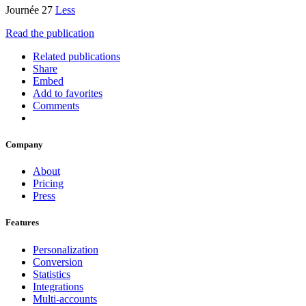
Journée 27
Less
Read the publication
Related publications
Share
Embed
Add to favorites
Comments
Company
About
Pricing
Press
Features
Personalization
Conversion
Statistics
Integrations
Multi-accounts