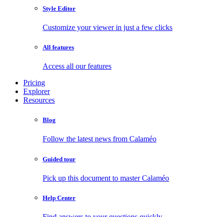
Style Editor
Customize your viewer in just a few clicks
All features
Access all our features
Pricing
Explorer
Resources
Blog
Follow the latest news from Calaméo
Guided tour
Pick up this document to master Calaméo
Help Center
Find answers to your questions quickly