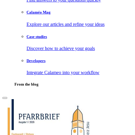
Calaméo Mag
Explore our articles and refine your ideas
Case studies
Discover how to achieve your goals
Developers
Integrate Calameo into your workflow
From the blog