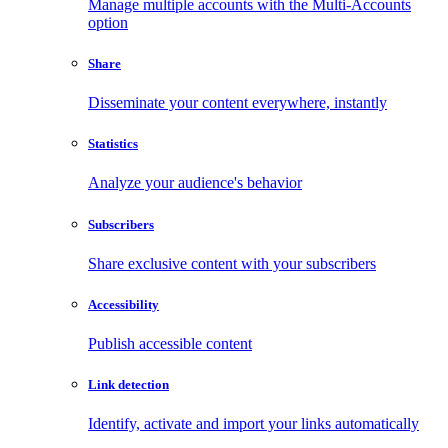
Manage multiple accounts with the Multi-Accounts
option
Share
Disseminate your content everywhere, instantly
Statistics
Analyze your audience's behavior
Subscribers
Share exclusive content with your subscribers
Accessibility
Publish accessible content
Link detection
Identify, activate and import your links automatically