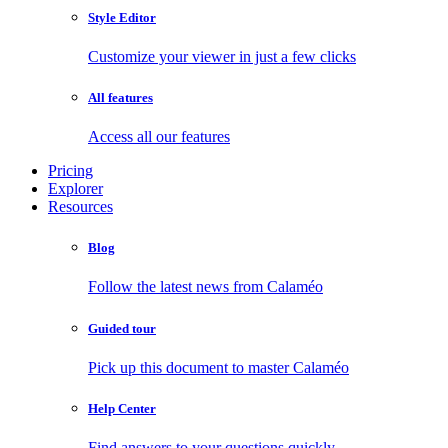
Style Editor
Customize your viewer in just a few clicks
All features
Access all our features
Pricing
Explorer
Resources
Blog
Follow the latest news from Calaméo
Guided tour
Pick up this document to master Calaméo
Help Center
Find answers to your questions quickly