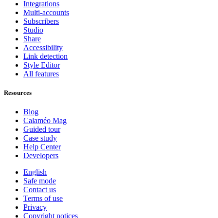
Integrations
Multi-accounts
Subscribers
Studio
Share
Accessibility
Link detection
Style Editor
All features
Resources
Blog
Calaméo Mag
Guided tour
Case study
Help Center
Developers
English
Safe mode
Contact us
Terms of use
Privacy
Copyright notices