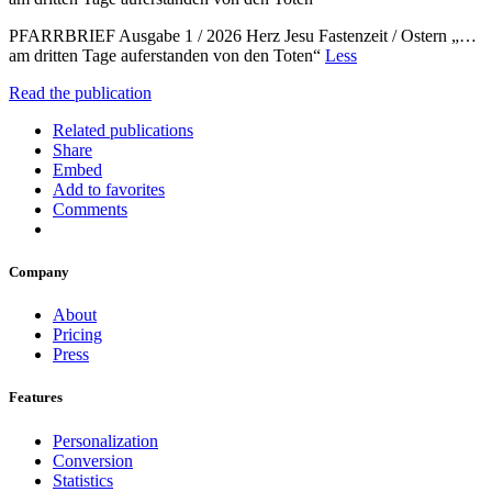
PFARRBRIEF Ausgabe 1 / 2026 Herz Jesu Fastenzeit / Ostern „…
am dritten Tage auferstanden von den Toten“
Less
Read the publication
Related publications
Share
Embed
Add to favorites
Comments
Company
About
Pricing
Press
Features
Personalization
Conversion
Statistics