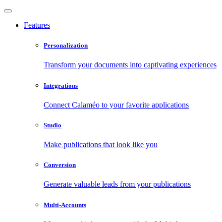
Features
Personalization
Transform your documents into captivating experiences
Integrations
Connect Calaméo to your favorite applications
Studio
Make publications that look like you
Conversion
Generate valuable leads from your publications
Multi-Accounts