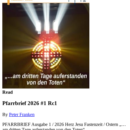
Read
Pfarrbrief 2026 #1 Rc1
By
Peter Franken
PFARRBRIEF Ausgabe 1 / 2026 Herz Jesu Fastenzeit / Ostern „…
am dritten Tage auferstanden von den Toten“