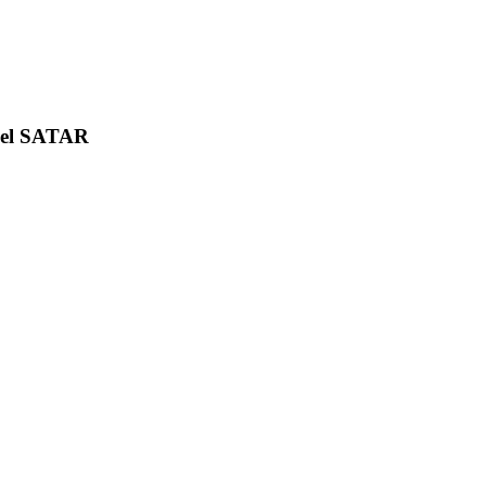
uel SATAR