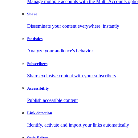
Manage multiple accounts with the Multi-Accounts opti
Share
Disseminate your content everywhere, instantly
Statistics
Analyze your audience's behavior
Subscribers
Share exclusive content with your subscribers
Accessibility
Publish accessible content
Link detection
Identify, activate and import your links automatically
Style Editor