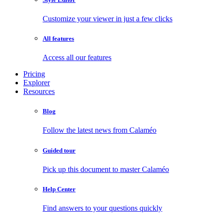
Customize your viewer in just a few clicks
All features
Access all our features
Pricing
Explorer
Resources
Blog
Follow the latest news from Calaméo
Guided tour
Pick up this document to master Calaméo
Help Center
Find answers to your questions quickly