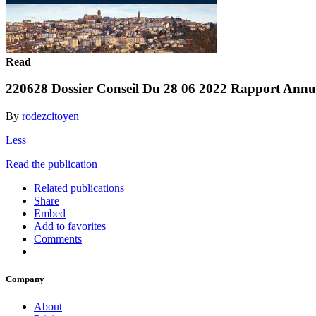
Read
220628 Dossier Conseil Du 28 06 2022 Rapport Ann
By
rodezcitoyen
Less
Read the publication
Related publications
Share
Embed
Add to favorites
Comments
Company
About