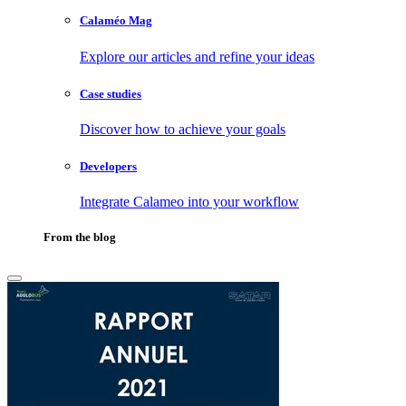
Calaméo Mag
Explore our articles and refine your ideas
Case studies
Discover how to achieve your goals
Developers
Integrate Calameo into your workflow
From the blog