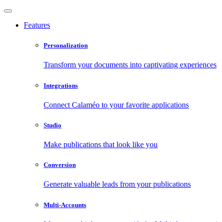
Features
Personalization
Transform your documents into captivating experiences
Integrations
Connect Calaméo to your favorite applications
Studio
Make publications that look like you
Conversion
Generate valuable leads from your publications
Multi-Accounts