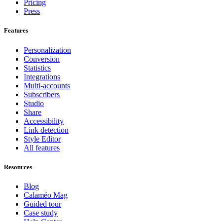
Pricing
Press
Features
Personalization
Conversion
Statistics
Integrations
Multi-accounts
Subscribers
Studio
Share
Accessibility
Link detection
Style Editor
All features
Resources
Blog
Calaméo Mag
Guided tour
Case study