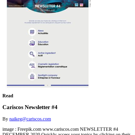
Read
Cariscos Newsletter #4
By
naikeg@cariscos.com
image : Freepik.com www.cariscos.com NEWSLETTER #4
DECEMBER 2020 Quickly access your topics by clicking on their