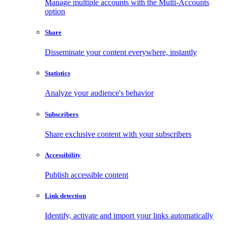
Manage multiple accounts with the Multi-Accounts
option
Share
Disseminate your content everywhere, instantly
Statistics
Analyze your audience's behavior
Subscribers
Share exclusive content with your subscribers
Accessibility
Publish accessible content
Link detection
Identify, activate and import your links automatically