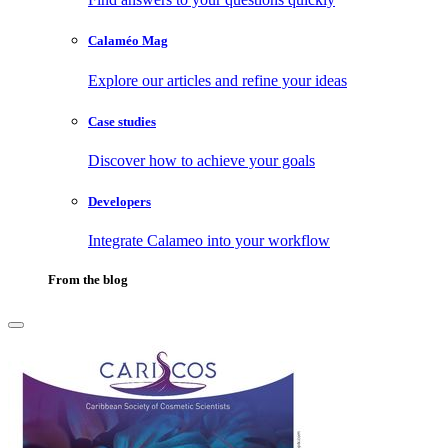
Calaméo Mag
Explore our articles and refine your ideas
Case studies
Discover how to achieve your goals
Developers
Integrate Calameo into your workflow
From the blog