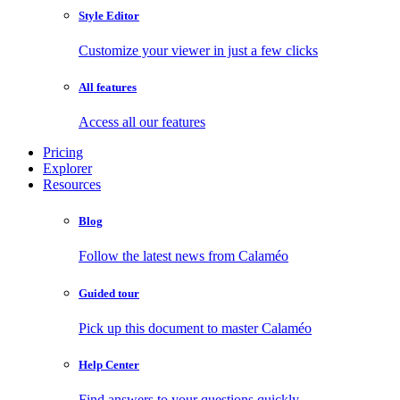
Style Editor
Customize your viewer in just a few clicks
All features
Access all our features
Pricing
Explorer
Resources
Blog
Follow the latest news from Calaméo
Guided tour
Pick up this document to master Calaméo
Help Center
Find answers to your questions quickly