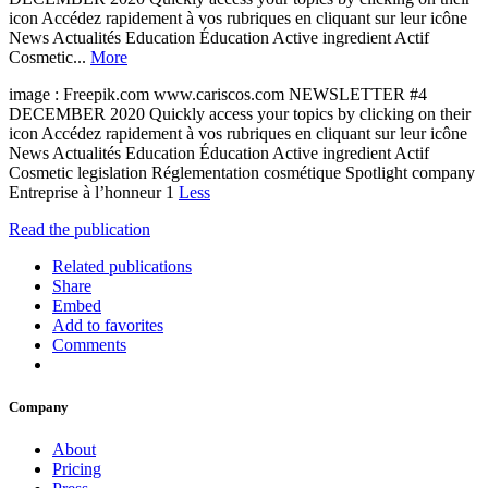
icon Accédez rapidement à vos rubriques en cliquant sur leur icône
News Actualités Education Éducation Active ingredient Actif
Cosmetic...
More
image : Freepik.com www.cariscos.com NEWSLETTER #4
DECEMBER 2020 Quickly access your topics by clicking on their
icon Accédez rapidement à vos rubriques en cliquant sur leur icône
News Actualités Education Éducation Active ingredient Actif
Cosmetic legislation Réglementation cosmétique Spotlight company
Entreprise à l’honneur 1
Less
Read the publication
Related publications
Share
Embed
Add to favorites
Comments
Company
About
Pricing