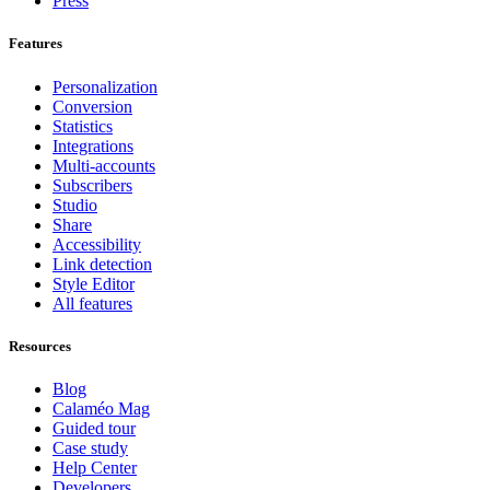
Press
Features
Personalization
Conversion
Statistics
Integrations
Multi-accounts
Subscribers
Studio
Share
Accessibility
Link detection
Style Editor
All features
Resources
Blog
Calaméo Mag
Guided tour
Case study
Help Center
Developers