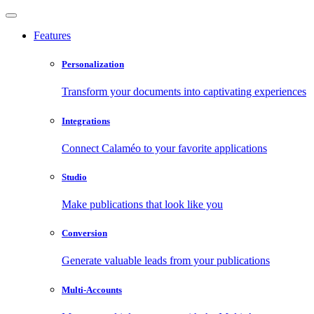
Features
Personalization
Transform your documents into captivating experiences
Integrations
Connect Calaméo to your favorite applications
Studio
Make publications that look like you
Conversion
Generate valuable leads from your publications
Multi-Accounts