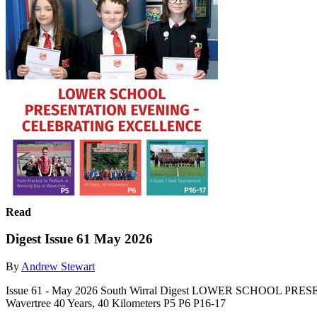
Read
Digest Issue 61 May 2026
By
Andrew Stewart
Issue 61 - May 2026 South Wirral Digest LOWER SCHOOL PRE
Wavertree 40 Years, 40 Kilometers P5 P6 P16-17