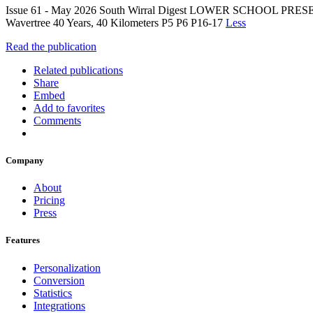
Issue 61 - May 2026 South Wirral Digest LOWER SCHOOL PRE
Wavertree 40 Years, 40 Kilometers P5 P6 P16-17
Less
Read the publication
Related publications
Share
Embed
Add to favorites
Comments
Company
About
Pricing
Press
Features
Personalization
Conversion
Statistics
Integrations