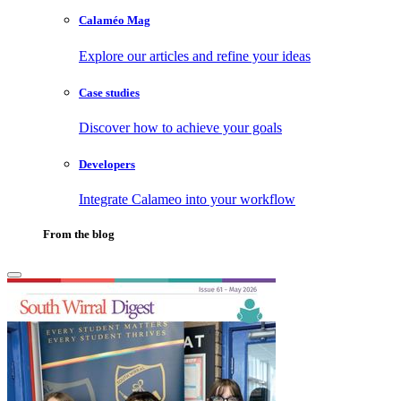
Calaméo Mag
Explore our articles and refine your ideas
Case studies
Discover how to achieve your goals
Developers
Integrate Calameo into your workflow
From the blog