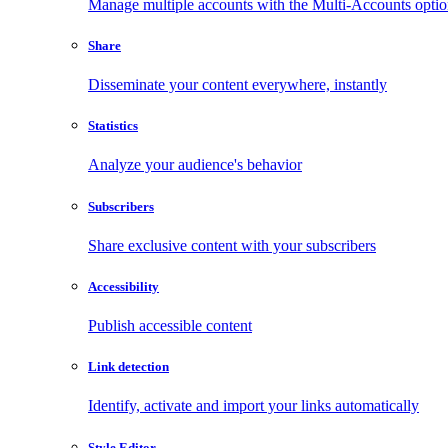
Manage multiple accounts with the Multi-Accounts opti
Share
Disseminate your content everywhere, instantly
Statistics
Analyze your audience's behavior
Subscribers
Share exclusive content with your subscribers
Accessibility
Publish accessible content
Link detection
Identify, activate and import your links automatically
Style Editor