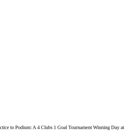
o Podium: A 4 Clubs 1 Goal Tournament Winning Day at