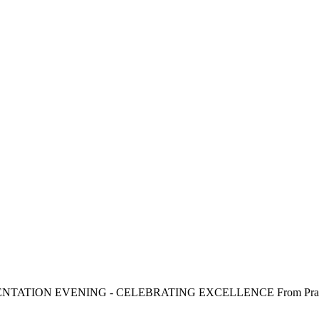
SENTATION EVENING - CELEBRATING EXCELLENCE From Practice t