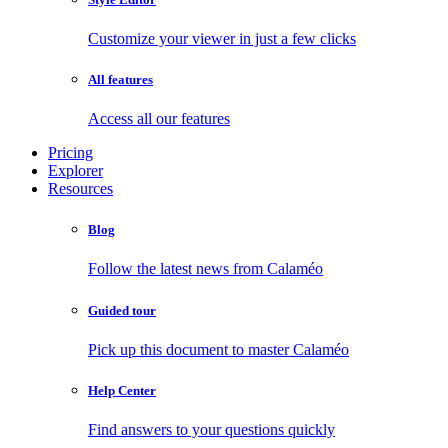
Customize your viewer in just a few clicks
All features
Access all our features
Pricing
Explorer
Resources
Blog
Follow the latest news from Calaméo
Guided tour
Pick up this document to master Calaméo
Help Center
Find answers to your questions quickly