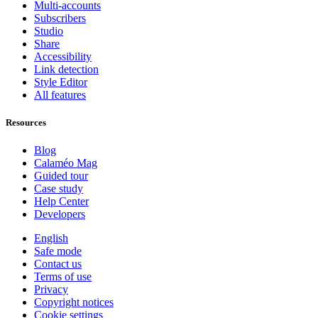
Multi-accounts
Subscribers
Studio
Share
Accessibility
Link detection
Style Editor
All features
Resources
Blog
Calaméo Mag
Guided tour
Case study
Help Center
Developers
English
Safe mode
Contact us
Terms of use
Privacy
Copyright notices
Cookie settings