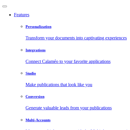
Features
Personalization
Transform your documents into captivating experiences
Integrations
Connect Calaméo to your favorite applications
Studio
Make publications that look like you
Conversion
Generate valuable leads from your publications
Multi-Accounts