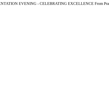
SENTATION EVENING - CELEBRATING EXCELLENCE From Practice t