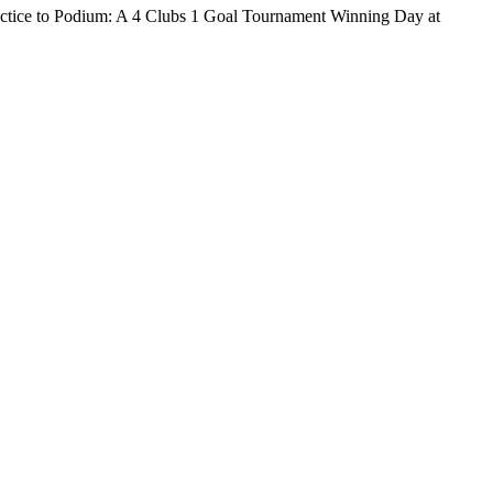
o Podium: A 4 Clubs 1 Goal Tournament Winning Day at