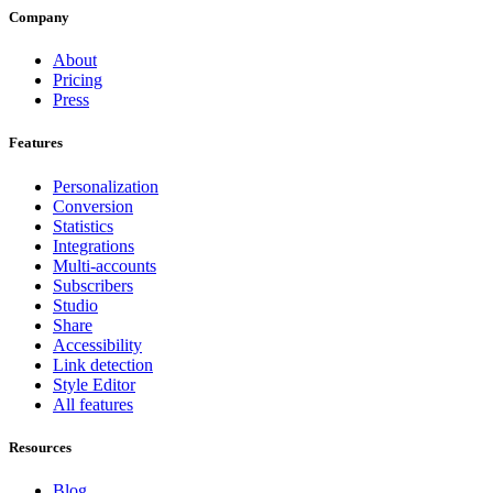
Company
About
Pricing
Press
Features
Personalization
Conversion
Statistics
Integrations
Multi-accounts
Subscribers
Studio
Share
Accessibility
Link detection
Style Editor
All features
Resources
Blog