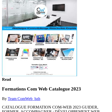
Read
Formations Com Web Catalogue 2023
By
Team ComWeb_bzh
CATALOGUE FORMATION COM-WEB 2023 GUIDER,
FORMER, ACCOMPAGNER : DÉVELOPPEMENT WEB,