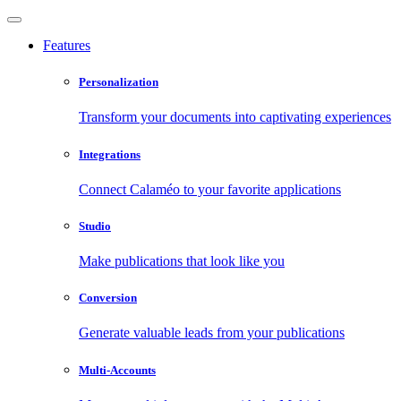
Features
Personalization
Transform your documents into captivating experiences
Integrations
Connect Calaméo to your favorite applications
Studio
Make publications that look like you
Conversion
Generate valuable leads from your publications
Multi-Accounts