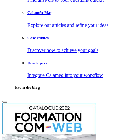
Calaméo Mag
Explore our articles and refine your ideas
Case studies
Discover how to achieve your goals
Developers
Integrate Calameo into your workflow
From the blog