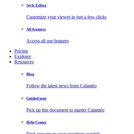
Style Editor
Customize your viewer in just a few clicks
All features
Access all our features
Pricing
Explorer
Resources
Blog
Follow the latest news from Calaméo
Guided tour
Pick up this document to master Calaméo
Help Center
Find answers to your questions quickly