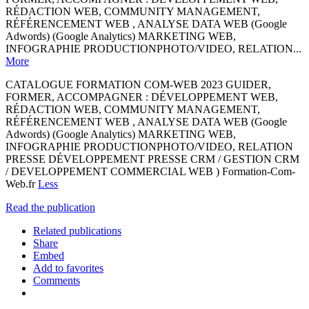
RÉDACTION WEB, COMMUNITY MANAGEMENT,
RÉFÉRENCEMENT WEB , ANALYSE DATA WEB (Google
Adwords) (Google Analytics) MARKETING WEB,
INFOGRAPHIE PRODUCTIONPHOTO/VIDEO, RELATION...
More
CATALOGUE FORMATION COM-WEB 2023 GUIDER,
FORMER, ACCOMPAGNER : DÉVELOPPEMENT WEB,
RÉDACTION WEB, COMMUNITY MANAGEMENT,
RÉFÉRENCEMENT WEB , ANALYSE DATA WEB (Google
Adwords) (Google Analytics) MARKETING WEB,
INFOGRAPHIE PRODUCTIONPHOTO/VIDEO, RELATION
PRESSE DÉVELOPPEMENT PRESSE CRM / GESTION CRM
/ DEVELOPPEMENT COMMERCIAL WEB ) Formation-Com-
Web.fr
Less
Read the publication
Related publications
Share
Embed
Add to favorites
Comments