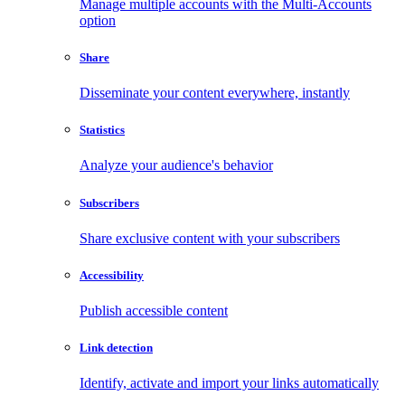
Manage multiple accounts with the Multi-Accounts
option
Share
Disseminate your content everywhere, instantly
Statistics
Analyze your audience's behavior
Subscribers
Share exclusive content with your subscribers
Accessibility
Publish accessible content
Link detection
Identify, activate and import your links automatically