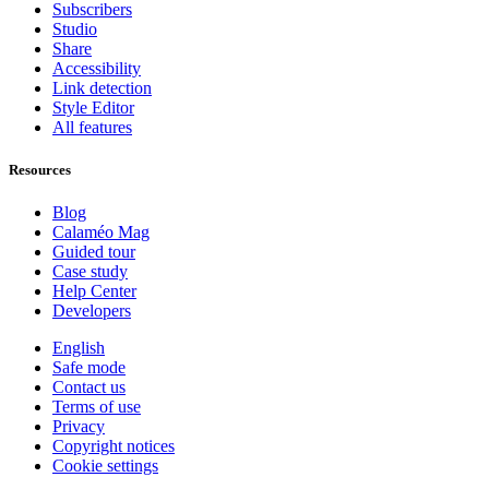
Subscribers
Studio
Share
Accessibility
Link detection
Style Editor
All features
Resources
Blog
Calaméo Mag
Guided tour
Case study
Help Center
Developers
English
Safe mode
Contact us
Terms of use
Privacy
Copyright notices
Cookie settings