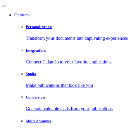
Features
Personalization
Transform your documents into captivating experiences
Integrations
Connect Calaméo to your favorite applications
Studio
Make publications that look like you
Conversion
Generate valuable leads from your publications
Multi-Accounts