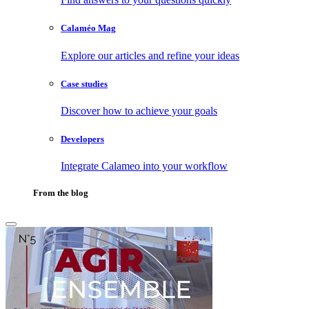
Calaméo Mag
Explore our articles and refine your ideas
Case studies
Discover how to achieve your goals
Developers
Integrate Calameo into your workflow
From the blog