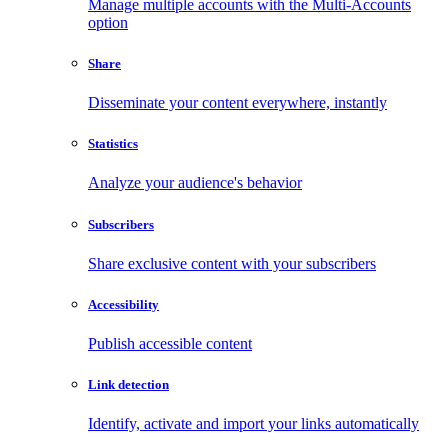
Manage multiple accounts with the Multi-Accounts
option
Share
Disseminate your content everywhere, instantly
Statistics
Analyze your audience's behavior
Subscribers
Share exclusive content with your subscribers
Accessibility
Publish accessible content
Link detection
Identify, activate and import your links automatically