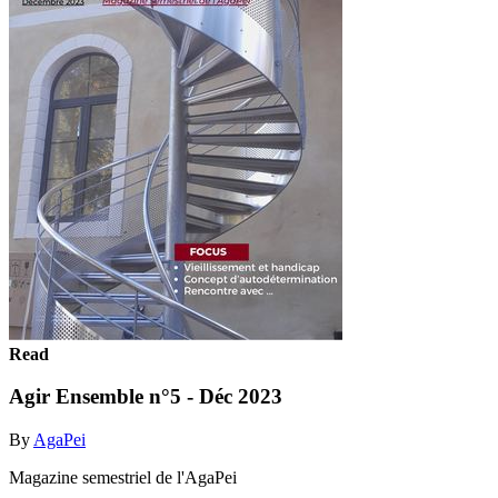
Read
Agir Ensemble n°5 - Déc 2023
By
AgaPei
Magazine semestriel de l'AgaPei