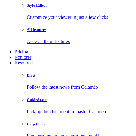
Style Editor
Customize your viewer in just a few clicks
All features
Access all our features
Pricing
Explorer
Resources
Blog
Follow the latest news from Calaméo
Guided tour
Pick up this document to master Calaméo
Help Center
Find answers to your questions quickly