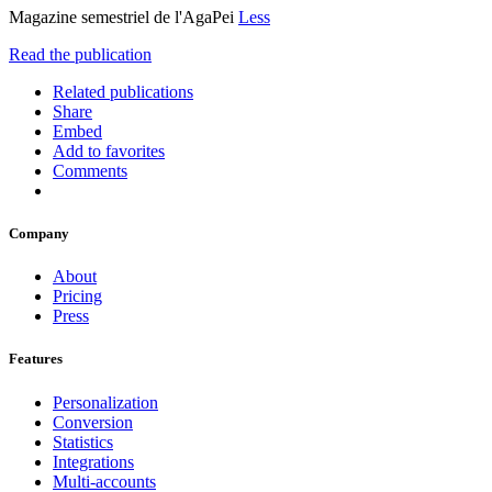
Magazine semestriel de l'AgaPei
Less
Read the publication
Related publications
Share
Embed
Add to favorites
Comments
Company
About
Pricing
Press
Features
Personalization
Conversion
Statistics
Integrations
Multi-accounts